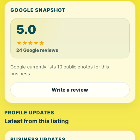
GOOGLE SNAPSHOT
5.0
★
★
★
★
★
24 Google reviews
Google currently lists 10 public photos for this
business.
Write a review
PROFILE UPDATES
Latest from this listing
BUSINESS UPDATES