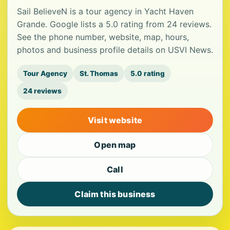
Sail BelieveN is a tour agency in Yacht Haven
Grande. Google lists a 5.0 rating from 24 reviews.
See the phone number, website, map, hours,
photos and business profile details on USVI News.
Tour Agency
St. Thomas
5.0 rating
24 reviews
Visit website
Open map
Call
Claim this business