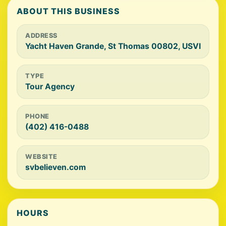
ABOUT THIS BUSINESS
ADDRESS
Yacht Haven Grande, St Thomas 00802, USVI
TYPE
Tour Agency
PHONE
(402) 416-0488
WEBSITE
svbelieven.com
HOURS