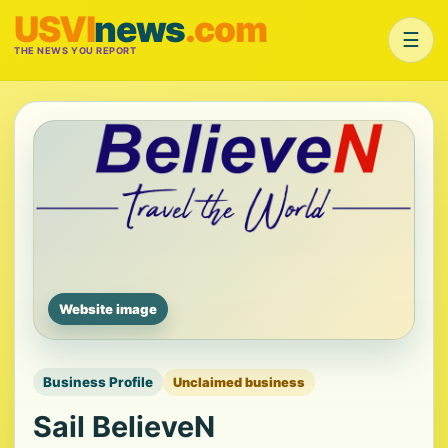
USVI
news
.com
☰
THE NEWS YOU REPORT
Website image
Business Profile
Unclaimed business
Sail BelieveN