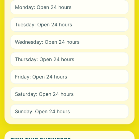
Monday: Open 24 hours
Tuesday: Open 24 hours
Wednesday: Open 24 hours
Thursday: Open 24 hours
Friday: Open 24 hours
Saturday: Open 24 hours
Sunday: Open 24 hours