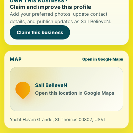
OWN THIS BUSINESS?
Claim and improve this profile
Add your preferred photos, update contact
details, and publish updates as Sail BelieveN.
Claim this business
MAP
Open in Google Maps
Sail BelieveN
Open this location in Google Maps
Yacht Haven Grande, St Thomas 00802, USVI