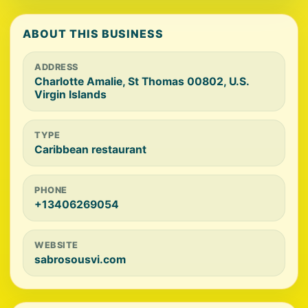
ABOUT THIS BUSINESS
ADDRESS
Charlotte Amalie, St Thomas 00802, U.S.
Virgin Islands
TYPE
Caribbean restaurant
PHONE
+13406269054
WEBSITE
sabrosousvi.com