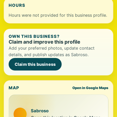
HOURS
Hours were not provided for this business profile.
OWN THIS BUSINESS?
Claim and improve this profile
Add your preferred photos, update contact
details, and publish updates as Sabroso.
Claim this business
MAP
Open in Google Maps
Sabroso