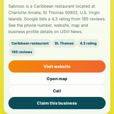
Sabroso is a Caribbean restaurant located at
Charlotte Amalie, St Thomas 00802, U.S. Virgin
Islands. Google lists a 4.3 rating from 185 reviews.
See the phone number, website, map and
business profile details on USVI News.
Caribbean restaurant
St. Thomas
4.3 rating
185 reviews
Visit website
Open map
Call
Claim this business