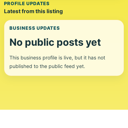
PROFILE UPDATES
Latest from this listing
BUSINESS UPDATES
No public posts yet
This business profile is live, but it has not
published to the public feed yet.