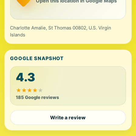
Open this location in Google Maps
Charlotte Amalie, St Thomas 00802, U.S. Virgin
Islands
GOOGLE SNAPSHOT
4.3
★
★
★
★
★
185 Google reviews
Write a review