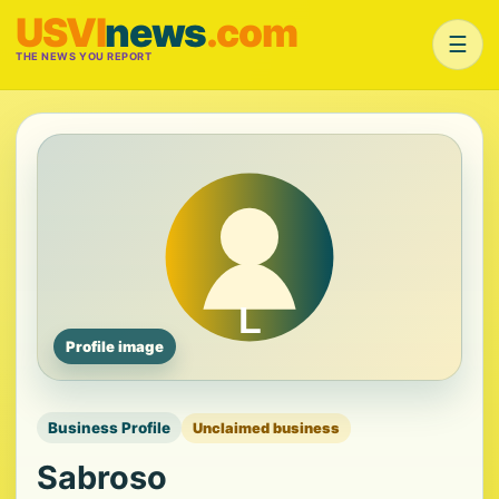
USVI
news
.com
☰
THE NEWS YOU REPORT
Profile image
Business Profile
Unclaimed business
Sabroso