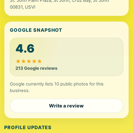
St. John Palm Plaza, St John, Cruz Bay, St John
00831, USVI
GOOGLE SNAPSHOT
4.6
★
★
★
★
★
213 Google reviews
Google currently lists 10 public photos for this
business.
Write a review
PROFILE UPDATES