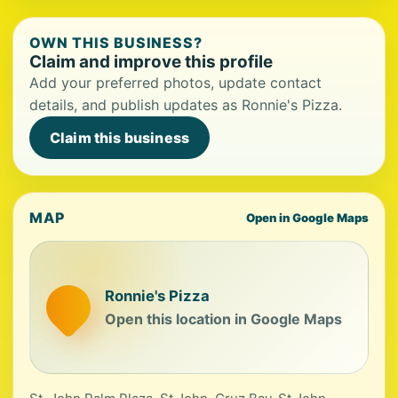
OWN THIS BUSINESS?
Claim and improve this profile
Add your preferred photos, update contact
details, and publish updates as Ronnie's Pizza.
Claim this business
MAP
Open in Google Maps
Ronnie's Pizza
Open this location in Google Maps