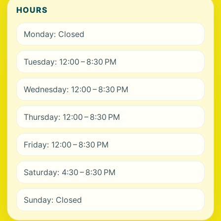
HOURS
Monday: Closed
Tuesday: 12:00 – 8:30 PM
Wednesday: 12:00 – 8:30 PM
Thursday: 12:00 – 8:30 PM
Friday: 12:00 – 8:30 PM
Saturday: 4:30 – 8:30 PM
Sunday: Closed