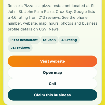
Ronnie's Pizza is a pizza restaurant located at St
John, St. John Palm Plaza, Cruz Bay. Google lists
a 4.6 rating from 213 reviews. See the phone
number, website, map, hours, photos and business
profile details on USVI News.
Pizza Restaurant
St. John
4.6 rating
213 reviews
Visit website
Open map
Call
Claim this business