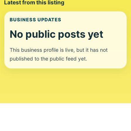
Latest from this listing
BUSINESS UPDATES
No public posts yet
This business profile is live, but it has not
published to the public feed yet.