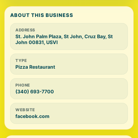
ABOUT THIS BUSINESS
ADDRESS
St. John Palm Plaza, St John, Cruz Bay, St
John 00831, USVI
TYPE
Pizza Restaurant
PHONE
(340) 693-7700
WEBSITE
facebook.com