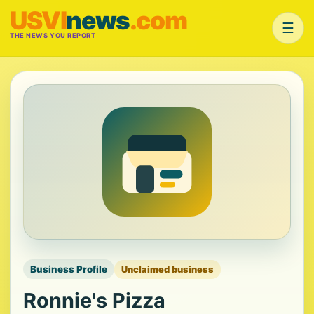
USVI
news
.com
☰
THE NEWS YOU REPORT
Business Profile
Unclaimed business
Ronnie's Pizza