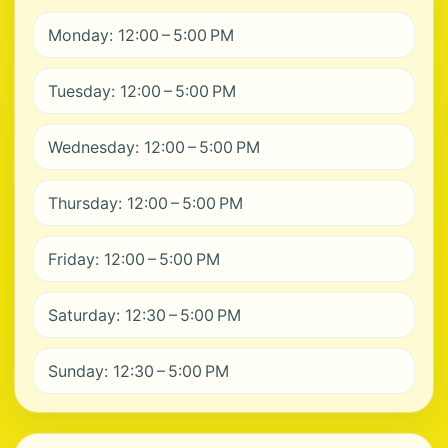
Monday: 12:00 – 5:00 PM
Tuesday: 12:00 – 5:00 PM
Wednesday: 12:00 – 5:00 PM
Thursday: 12:00 – 5:00 PM
Friday: 12:00 – 5:00 PM
Saturday: 12:30 – 5:00 PM
Sunday: 12:30 – 5:00 PM