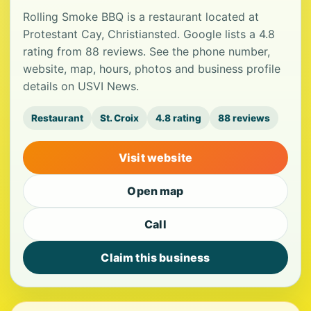
Rolling Smoke BBQ is a restaurant located at
Protestant Cay, Christiansted. Google lists a 4.8
rating from 88 reviews. See the phone number,
website, map, hours, photos and business profile
details on USVI News.
Restaurant
St. Croix
4.8 rating
88 reviews
Visit website
Open map
Call
Claim this business