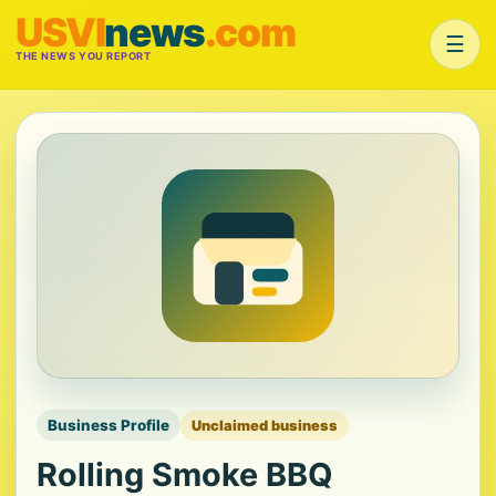
USVI
news
.com
☰
THE NEWS YOU REPORT
Business Profile
Unclaimed business
Rolling Smoke BBQ