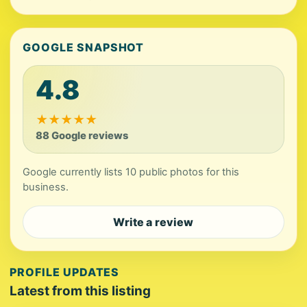
GOOGLE SNAPSHOT
4.8
★
★
★
★
★
88 Google reviews
Google currently lists 10 public photos for this
business.
Write a review
PROFILE UPDATES
Latest from this listing