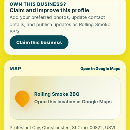
OWN THIS BUSINESS?
Claim and improve this profile
Add your preferred photos, update contact
details, and publish updates as Rolling Smoke
BBQ.
Claim this business
MAP
Open in Google Maps
Rolling Smoke BBQ
Open this location in Google Maps
Protestant Cay, Christiansted, St Croix 00822, USVI