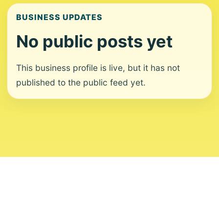
BUSINESS UPDATES
No public posts yet
This business profile is live, but it has not
published to the public feed yet.
About
Contact
Editorial Standards
Corrections
Ownership
Privacy
Terms