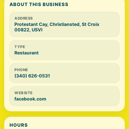
ABOUT THIS BUSINESS
ADDRESS
Protestant Cay, Christiansted, St Croix
00822, USVI
TYPE
Restaurant
PHONE
(340) 626-0531
WEBSITE
facebook.com
HOURS