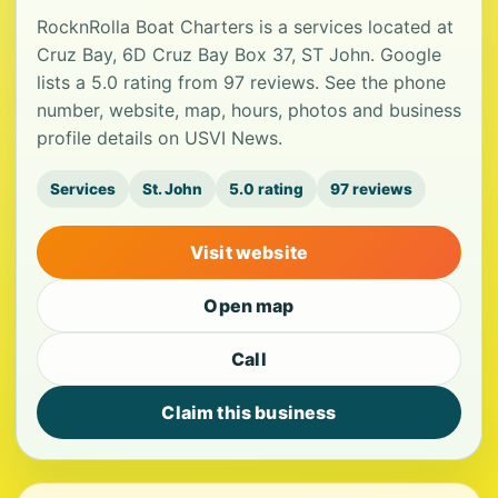
RocknRolla Boat Charters is a services located at
Cruz Bay, 6D Cruz Bay Box 37, ST John. Google
lists a 5.0 rating from 97 reviews. See the phone
number, website, map, hours, photos and business
profile details on USVI News.
Services
St. John
5.0 rating
97 reviews
Visit website
Open map
Call
Claim this business