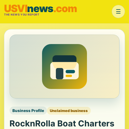
USVI
news
.com
☰
THE NEWS YOU REPORT
Business Profile
Unclaimed business
RocknRolla Boat Charters