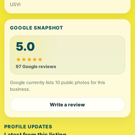
USVI
GOOGLE SNAPSHOT
5.0
★
★
★
★
★
97 Google reviews
Google currently lists 10 public photos for this
business.
Write a review
PROFILE UPDATES
Latest from this listing