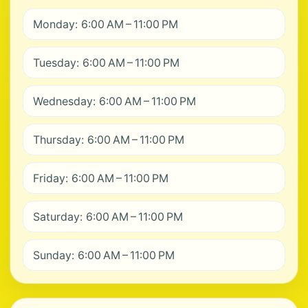
Monday: 6:00 AM – 11:00 PM
Tuesday: 6:00 AM – 11:00 PM
Wednesday: 6:00 AM – 11:00 PM
Thursday: 6:00 AM – 11:00 PM
Friday: 6:00 AM – 11:00 PM
Saturday: 6:00 AM – 11:00 PM
Sunday: 6:00 AM – 11:00 PM