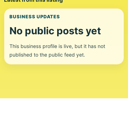
BUSINESS UPDATES
No public posts yet
This business profile is live, but it has not
published to the public feed yet.
About
Contact
Editorial Standards
Corrections
Ownership
Privacy