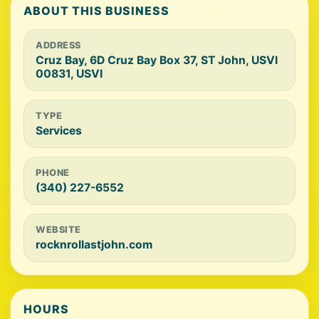
ABOUT THIS BUSINESS
ADDRESS
Cruz Bay, 6D Cruz Bay Box 37, ST John, USVI
00831, USVI
TYPE
Services
PHONE
(340) 227-6552
WEBSITE
rocknrollastjohn.com
HOURS