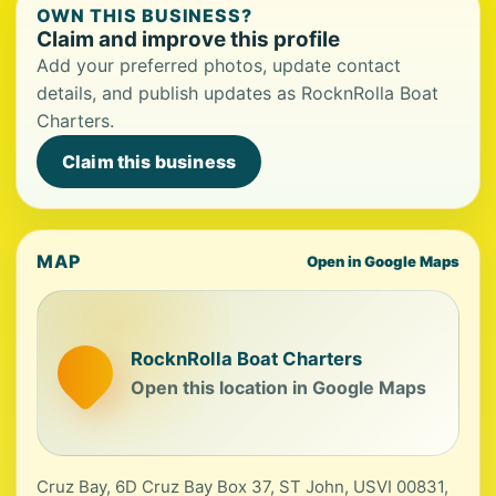
OWN THIS BUSINESS?
Claim and improve this profile
Add your preferred photos, update contact
details, and publish updates as RocknRolla Boat
Charters.
Claim this business
MAP
Open in Google Maps
RocknRolla Boat Charters
Open this location in Google Maps
Cruz Bay, 6D Cruz Bay Box 37, ST John, USVI 00831,