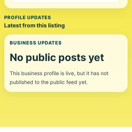
PROFILE UPDATES
Latest from this listing
BUSINESS UPDATES
No public posts yet
This business profile is live, but it has not
published to the public feed yet.