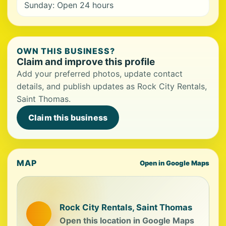
Sunday: Open 24 hours
OWN THIS BUSINESS?
Claim and improve this profile
Add your preferred photos, update contact
details, and publish updates as Rock City Rentals,
Saint Thomas.
Claim this business
MAP
Open in Google Maps
Rock City Rentals, Saint Thomas
Open this location in Google Maps