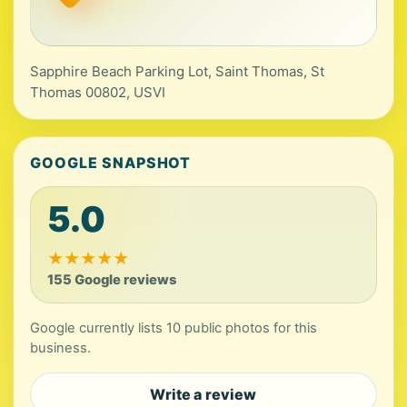
Sapphire Beach Parking Lot, Saint Thomas, St
Thomas 00802, USVI
GOOGLE SNAPSHOT
5.0
★
★
★
★
★
155 Google reviews
Google currently lists 10 public photos for this
business.
Write a review