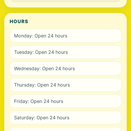
HOURS
Monday: Open 24 hours
Tuesday: Open 24 hours
Wednesday: Open 24 hours
Thursday: Open 24 hours
Friday: Open 24 hours
Saturday: Open 24 hours