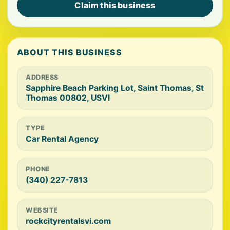
Claim this business
ABOUT THIS BUSINESS
ADDRESS
Sapphire Beach Parking Lot, Saint Thomas, St
Thomas 00802, USVI
TYPE
Car Rental Agency
PHONE
(340) 227-7813
WEBSITE
rockcityrentalsvi.com