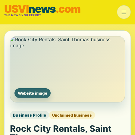
USVI
news
.com
☰
THE NEWS YOU REPORT
Website image
Business Profile
Unclaimed business
Rock City Rentals, Saint