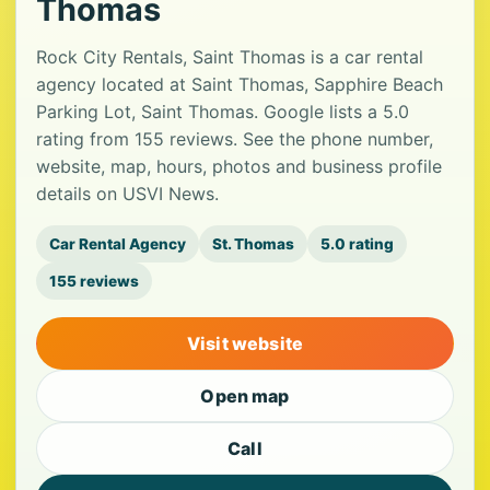
Thomas
Rock City Rentals, Saint Thomas is a car rental
agency located at Saint Thomas, Sapphire Beach
Parking Lot, Saint Thomas. Google lists a 5.0
rating from 155 reviews. See the phone number,
website, map, hours, photos and business profile
details on USVI News.
Car Rental Agency
St. Thomas
5.0 rating
155 reviews
Visit website
Open map
Call