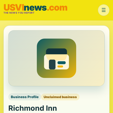
USVI
news
.com
☰
THE NEWS YOU REPORT
Business Profile
Unclaimed business
Richmond Inn