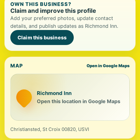
OWN THIS BUSINESS?
Claim and improve this profile
Add your preferred photos, update contact
details, and publish updates as Richmond Inn.
Claim this business
MAP
Open in Google Maps
Richmond Inn
Open this location in Google Maps
Christiansted, St Croix 00820, USVI