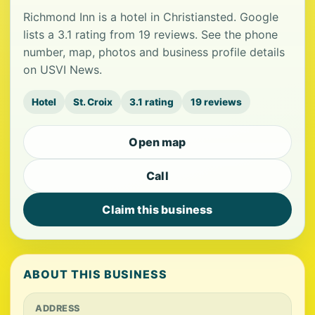
Richmond Inn is a hotel in Christiansted. Google
lists a 3.1 rating from 19 reviews. See the phone
number, map, photos and business profile details
on USVI News.
Hotel
St. Croix
3.1 rating
19 reviews
Open map
Call
Claim this business
ABOUT THIS BUSINESS
ADDRESS