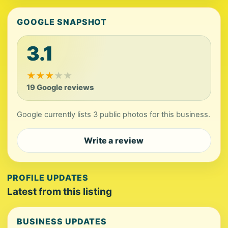
GOOGLE SNAPSHOT
3.1
★
★
★
★
★
19 Google reviews
Google currently lists 3 public photos for this business.
Write a review
PROFILE UPDATES
Latest from this listing
BUSINESS UPDATES