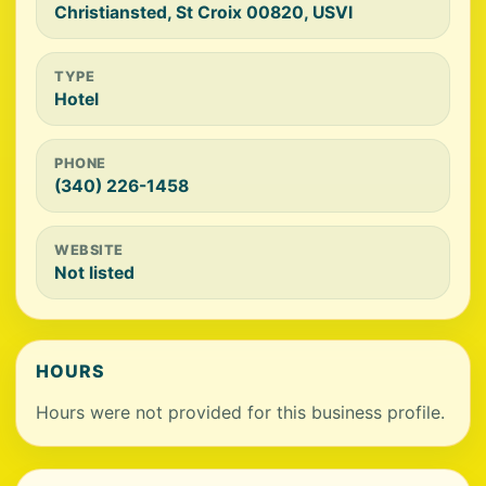
Christiansted, St Croix 00820, USVI
TYPE
Hotel
PHONE
(340) 226-1458
WEBSITE
Not listed
HOURS
Hours were not provided for this business profile.