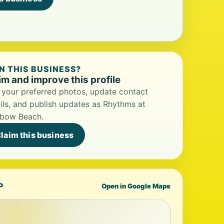
 THIS BUSINESS?
im and improve this profile
your preferred photos, update contact
ils, and publish updates as Rhythms at
nbow Beach.
laim this business
P
Open in Google Maps