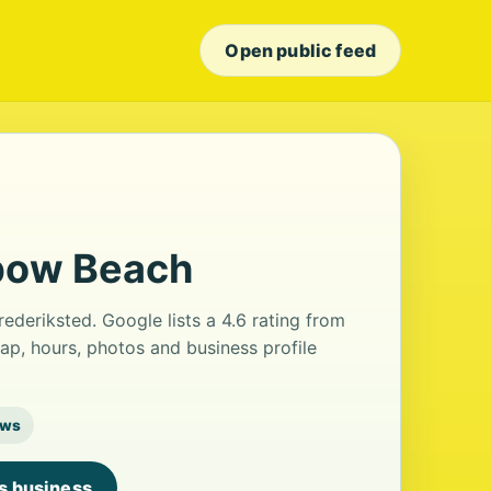
Open public feed
bow Beach
ederiksted. Google lists a 4.6 rating from
ap, hours, photos and business profile
ews
is business