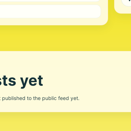
ts yet
ot published to the public feed yet.