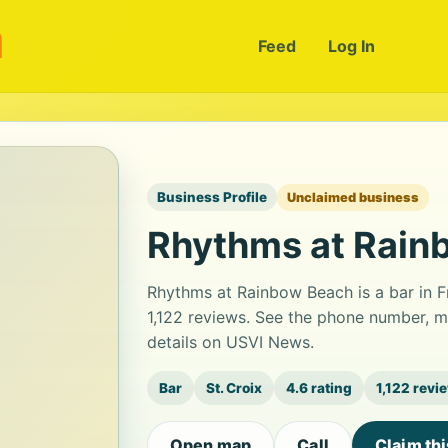
m
Feed
Log In
Business Profile
Unclaimed business
Rhythms at Rain
Rhythms at Rainbow Beach is a bar in Fr
1,122 reviews. See the phone number, m
details on USVI News.
Bar
St. Croix
4.6 rating
1,122 revi
Open map
Call
Claim th