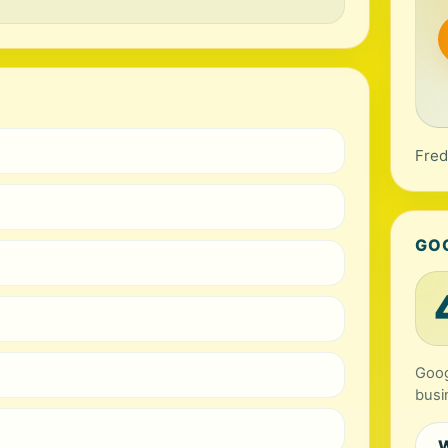
Fred
GO
Goog
busi
W