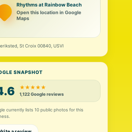
Rhythms at Rainbow Beach
Open this location in Google
Maps
eriksted, St Croix 00840, USVI
OGLE SNAPSHOT
4.6
★
★
★
★
★
1,122 Google reviews
le currently lists 10 public photos for this
ness.
rite a review