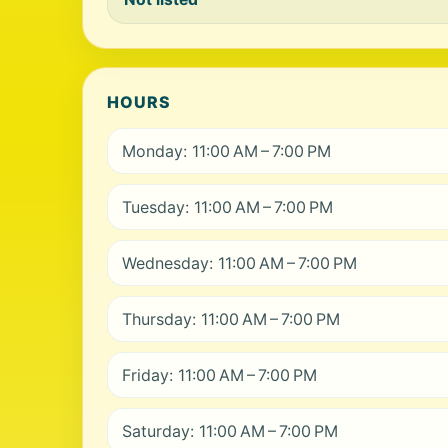
HOURS
Monday: 11:00 AM – 7:00 PM
Tuesday: 11:00 AM – 7:00 PM
Wednesday: 11:00 AM – 7:00 PM
Thursday: 11:00 AM – 7:00 PM
Friday: 11:00 AM – 7:00 PM
Saturday: 11:00 AM – 7:00 PM