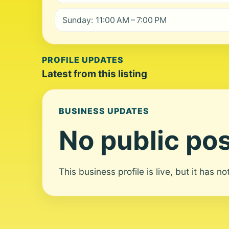
Sunday: 11:00 AM – 7:00 PM
PROFILE UPDATES
Latest from this listing
BUSINESS UPDATES
No public pos
This business profile is live, but it has n