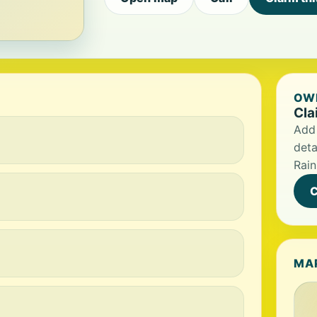
OWN
Cla
Add 
deta
Rai
C
MA