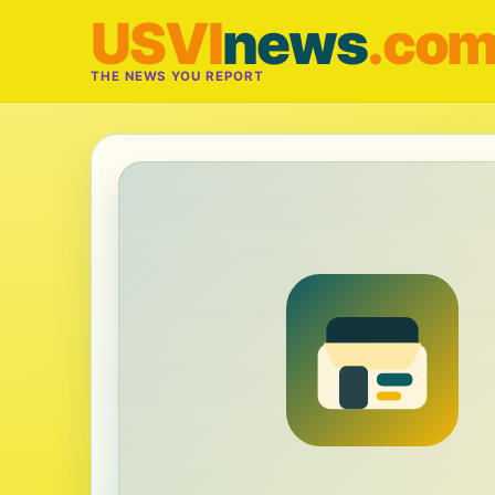
USVI
news
.co
THE NEWS YOU REPORT