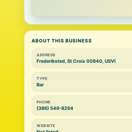
ABOUT THIS BUSINESS
ADDRESS
Frederiksted, St Croix 00840, USVI
TYPE
Bar
PHONE
(386) 546-8264
WEBSITE
Not listed