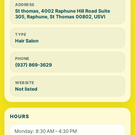
ADDRESS
St thomas, 4002 Raphune Hill Road Suite
305, Raphune, St Thomas 00802, USVI
TYPE
Hair Salon
PHONE
(937) 869-3629
WEBSITE
Not listed
HOURS
Monday: 8:30 AM – 4:30 PM