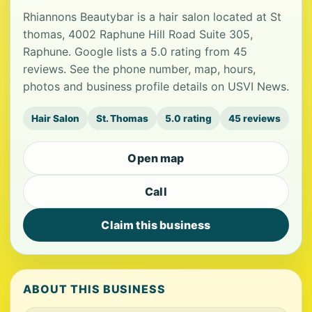
Rhiannons Beautybar is a hair salon located at St
thomas, 4002 Raphune Hill Road Suite 305,
Raphune. Google lists a 5.0 rating from 45
reviews. See the phone number, map, hours,
photos and business profile details on USVI News.
Hair Salon
St. Thomas
5.0 rating
45 reviews
Open map
Call
Claim this business
ABOUT THIS BUSINESS