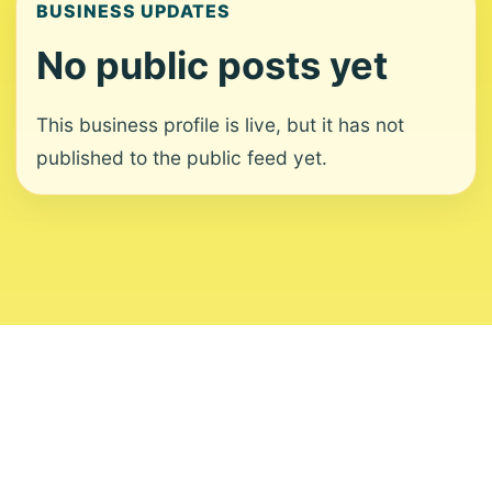
BUSINESS UPDATES
No public posts yet
This business profile is live, but it has not
published to the public feed yet.
About
Contact
Editorial Standards
Corrections
Ownership
Privacy
Terms
Copyright 2026 USVI News