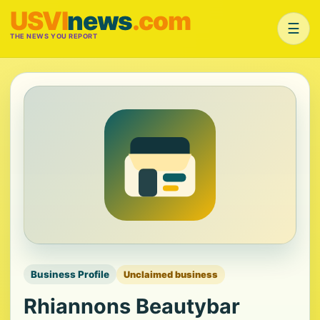
USVI
news
.com
☰
THE NEWS YOU REPORT
Business Profile
Unclaimed business
Rhiannons Beautybar