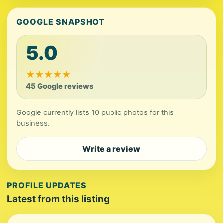
GOOGLE SNAPSHOT
5.0
★
★
★
★
★
45 Google reviews
Google currently lists 10 public photos for this
business.
Write a review
PROFILE UPDATES
Latest from this listing