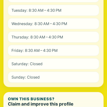
Tuesday: 8:30 AM – 4:30 PM
Wednesday: 8:30 AM – 4:30 PM
Thursday: 8:30 AM – 4:30 PM
Friday: 8:30 AM – 4:30 PM
Saturday: Closed
Sunday: Closed
OWN THIS BUSINESS?
Claim and improve this profile