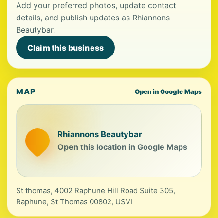
Add your preferred photos, update contact
details, and publish updates as Rhiannons
Beautybar.
Claim this business
MAP
Open in Google Maps
Rhiannons Beautybar
Open this location in Google Maps
St thomas, 4002 Raphune Hill Road Suite 305,
Raphune, St Thomas 00802, USVI