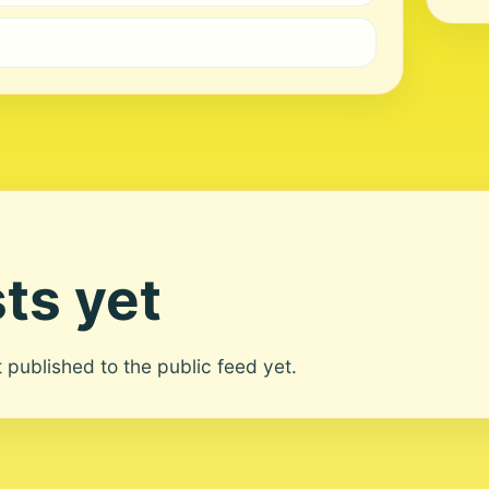
ts yet
ot published to the public feed yet.