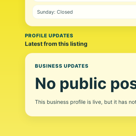
Sunday: Closed
PROFILE UPDATES
Latest from this listing
BUSINESS UPDATES
No public pos
This business profile is live, but it has n