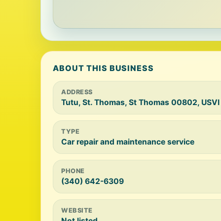
ABOUT THIS BUSINESS
ADDRESS
Tutu, St. Thomas, St Thomas 00802, USVI
TYPE
Car repair and maintenance service
PHONE
(340) 642-6309
WEBSITE
Not listed