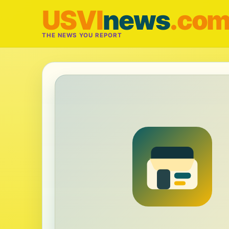
USVI
news
.co
THE NEWS YOU REPORT