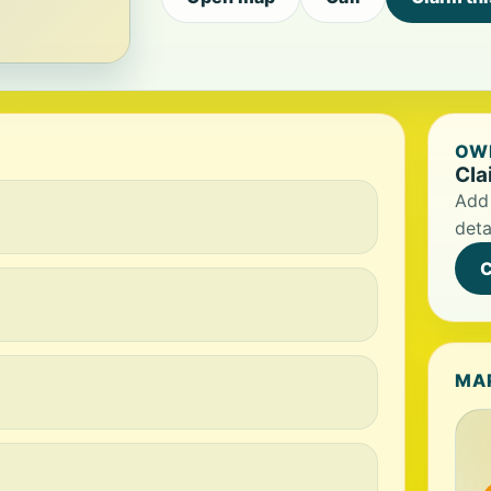
OWN
Cla
Add 
deta
C
MA