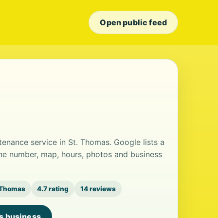
Open public feed
ntenance service in St. Thomas. Google lists a
one number, map, hours, photos and business
 Thomas
4.7 rating
14 reviews
is business