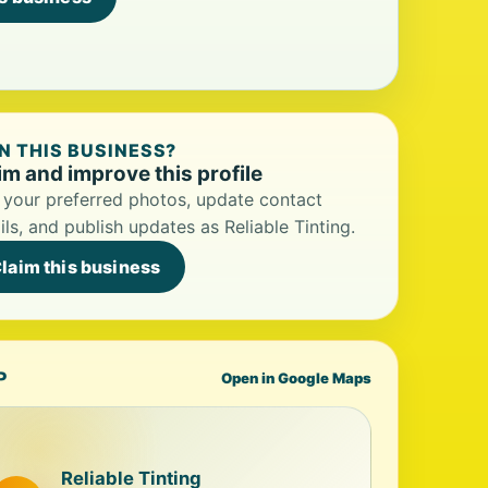
 THIS BUSINESS?
im and improve this profile
your preferred photos, update contact
ils, and publish updates as Reliable Tinting.
laim this business
P
Open in Google Maps
Reliable Tinting