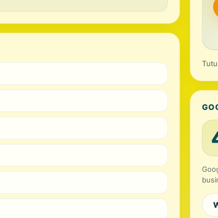
Tutu
GO
Goog
busi
W