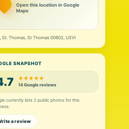
Open this location in Google
Maps
, St. Thomas, St Thomas 00802, USVI
OGLE SNAPSHOT
4.7
★
★
★
★
★
14 Google reviews
le currently lists 2 public photos for this
ness.
rite a review