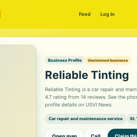
m
Feed
Log In
Business Profile
Unclaimed business
Reliable Tinting
Reliable Tinting is a car repair and mai
4.7 rating from 14 reviews. See the ph
profile details on USVI News.
Car repair and maintenance service
St.
Open map
Call
Claim th