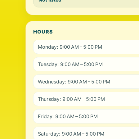
HOURS
Monday: 9:00 AM – 5:00 PM
Tuesday: 9:00 AM – 5:00 PM
Wednesday: 9:00 AM – 5:00 PM
Thursday: 9:00 AM – 5:00 PM
Friday: 9:00 AM – 5:00 PM
Saturday: 9:00 AM – 5:00 PM