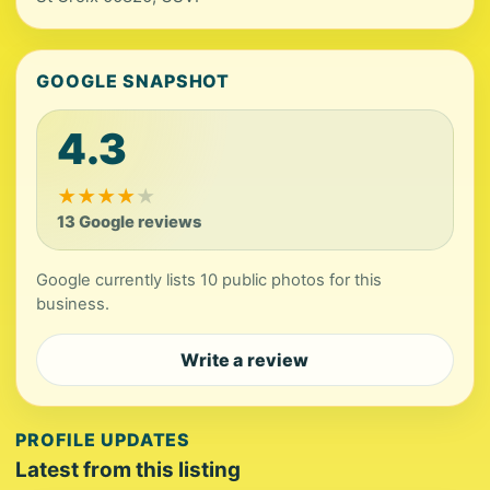
GOOGLE SNAPSHOT
4.3
★
★
★
★
★
13 Google reviews
Google currently lists 10 public photos for this
business.
Write a review
PROFILE UPDATES
Latest from this listing