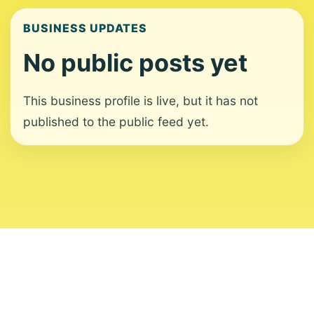
BUSINESS UPDATES
No public posts yet
This business profile is live, but it has not
published to the public feed yet.
About
Contact
Editorial Standards
Corrections
Ownership
Privacy
Terms