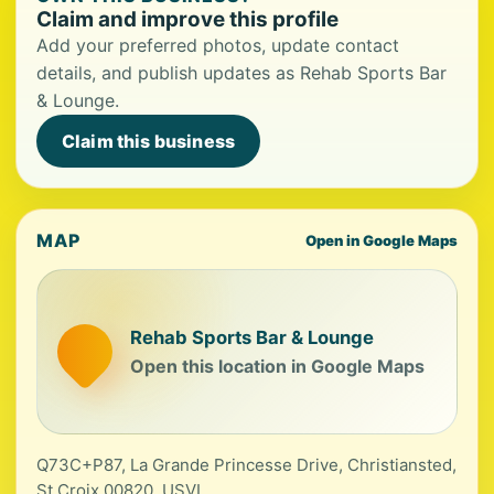
Claim and improve this profile
Add your preferred photos, update contact
details, and publish updates as Rehab Sports Bar
& Lounge.
Claim this business
MAP
Open in Google Maps
Rehab Sports Bar & Lounge
Open this location in Google Maps
Q73C+P87, La Grande Princesse Drive, Christiansted,
St Croix 00820, USVI