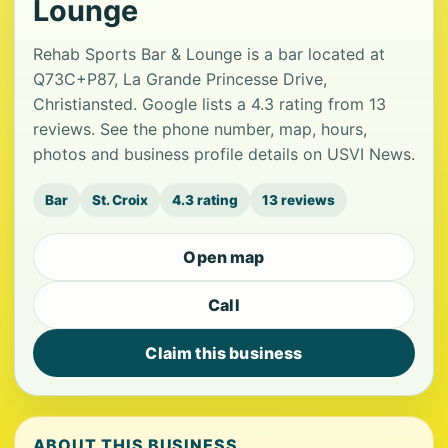
Lounge
Rehab Sports Bar & Lounge is a bar located at
Q73C+P87, La Grande Princesse Drive,
Christiansted. Google lists a 4.3 rating from 13
reviews. See the phone number, map, hours,
photos and business profile details on USVI News.
Bar
St. Croix
4.3 rating
13 reviews
Open map
Call
Claim this business
ABOUT THIS BUSINESS