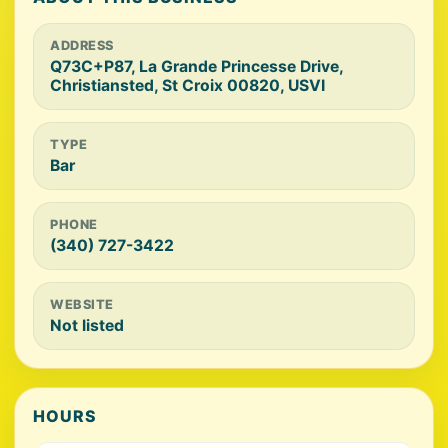
ADDRESS
Q73C+P87, La Grande Princesse Drive,
Christiansted, St Croix 00820, USVI
TYPE
Bar
PHONE
(340) 727-3422
WEBSITE
Not listed
HOURS