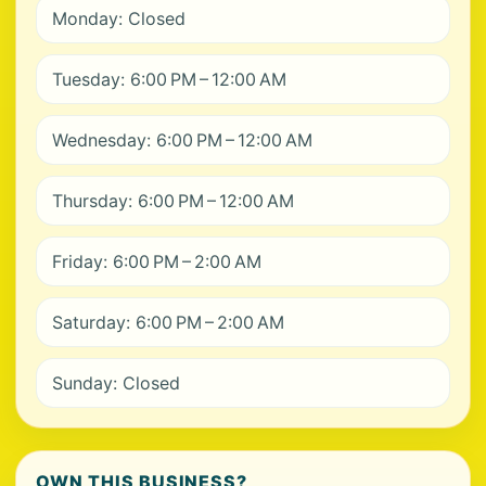
Monday: Closed
Tuesday: 6:00 PM – 12:00 AM
Wednesday: 6:00 PM – 12:00 AM
Thursday: 6:00 PM – 12:00 AM
Friday: 6:00 PM – 2:00 AM
Saturday: 6:00 PM – 2:00 AM
Sunday: Closed
OWN THIS BUSINESS?