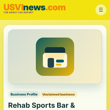
USVI
news
.com
☰
THE NEWS YOU REPORT
Business Profile
Unclaimed business
Rehab Sports Bar &