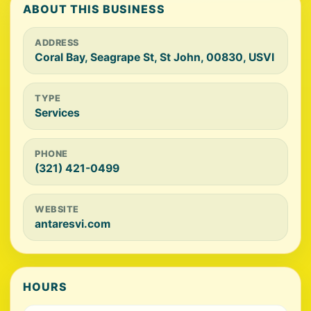
ABOUT THIS BUSINESS
ADDRESS
Coral Bay, Seagrape St, St John, 00830, USVI
TYPE
Services
PHONE
(321) 421-0499
WEBSITE
antaresvi.com
HOURS