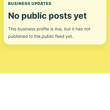
BUSINESS UPDATES
No public posts yet
This business profile is live, but it has not
published to the public feed yet.
About
Contact
Editorial Standards
Corrections
Ownership
Privacy
Terms
Copyright 2026 USVI News