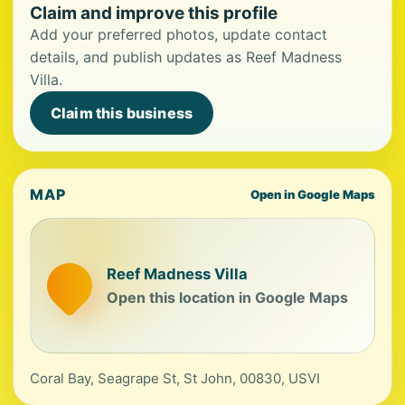
Claim and improve this profile
Add your preferred photos, update contact
details, and publish updates as Reef Madness
Villa.
Claim this business
MAP
Open in Google Maps
Reef Madness Villa
Open this location in Google Maps
Coral Bay, Seagrape St, St John, 00830, USVI