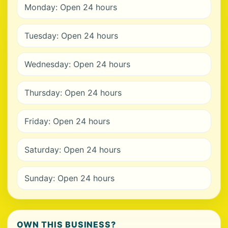
Monday: Open 24 hours
Tuesday: Open 24 hours
Wednesday: Open 24 hours
Thursday: Open 24 hours
Friday: Open 24 hours
Saturday: Open 24 hours
Sunday: Open 24 hours
OWN THIS BUSINESS?