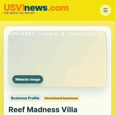
USVI
news
.com
☰
THE NEWS YOU REPORT
Website image
Business Profile
Unclaimed business
Reef Madness Villa