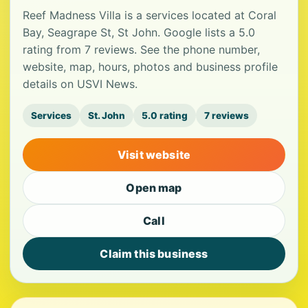
Reef Madness Villa is a services located at Coral
Bay, Seagrape St, St John. Google lists a 5.0
rating from 7 reviews. See the phone number,
website, map, hours, photos and business profile
details on USVI News.
Services
St. John
5.0 rating
7 reviews
Visit website
Open map
Call
Claim this business