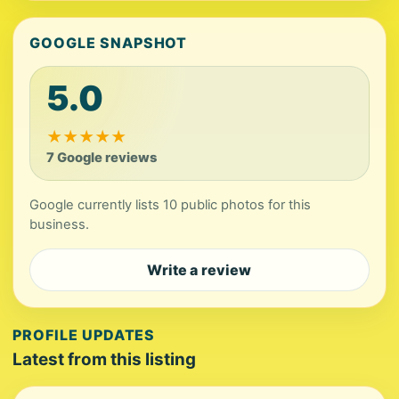
GOOGLE SNAPSHOT
5.0
★
★
★
★
★
7 Google reviews
Google currently lists 10 public photos for this
business.
Write a review
PROFILE UPDATES
Latest from this listing