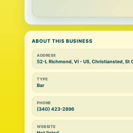
ABOUT THIS BUSINESS
ADDRESS
52-L Richmond, VI - US, Christiansted, St
TYPE
Bar
PHONE
(340) 423-2896
WEBSITE
Not listed