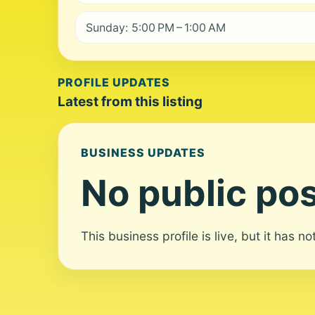
Sunday: 5:00 PM – 1:00 AM
PROFILE UPDATES
Latest from this listing
BUSINESS UPDATES
No public pos
This business profile is live, but it has n