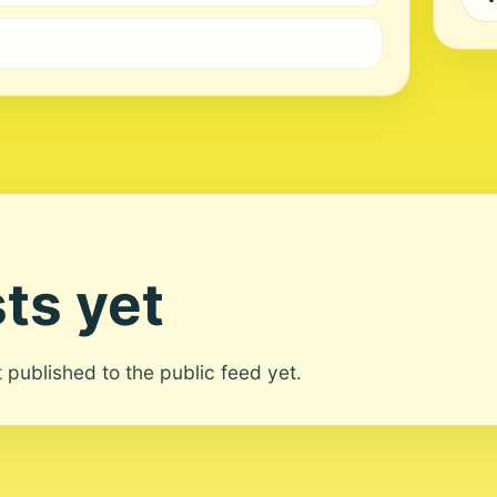
ts yet
ot published to the public feed yet.