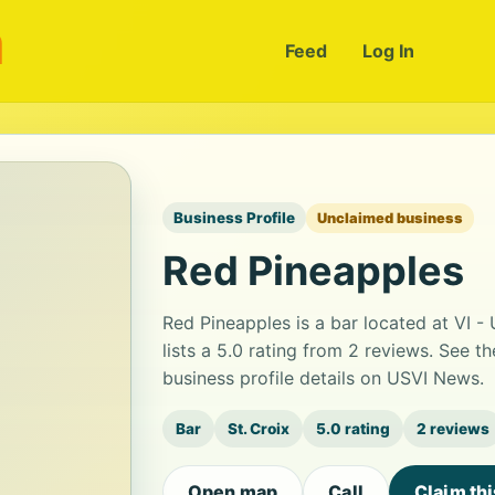
m
Feed
Log In
Business Profile
Unclaimed business
Red Pineapples
Red Pineapples is a bar located at VI -
lists a 5.0 rating from 2 reviews. See 
business profile details on USVI News.
Bar
St. Croix
5.0 rating
2 reviews
Open map
Call
Claim th