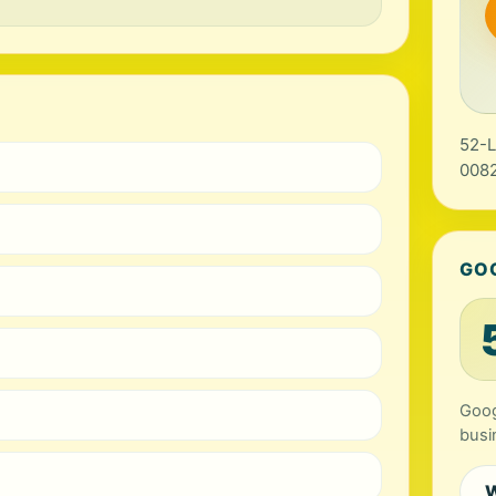
52-L
0082
GO
Goog
busi
W