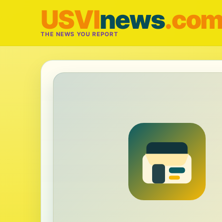
USVI
news
.co
THE NEWS YOU REPORT