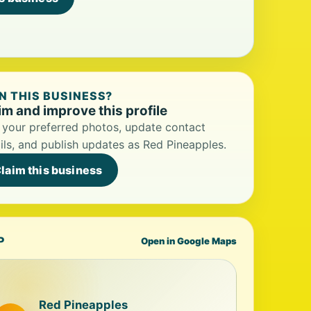
 THIS BUSINESS?
im and improve this profile
your preferred photos, update contact
ils, and publish updates as Red Pineapples.
laim this business
P
Open in Google Maps
Red Pineapples