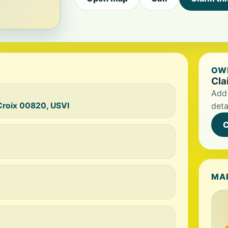
OWN
Cla
Add 
 Croix 00820, USVI
deta
C
MA