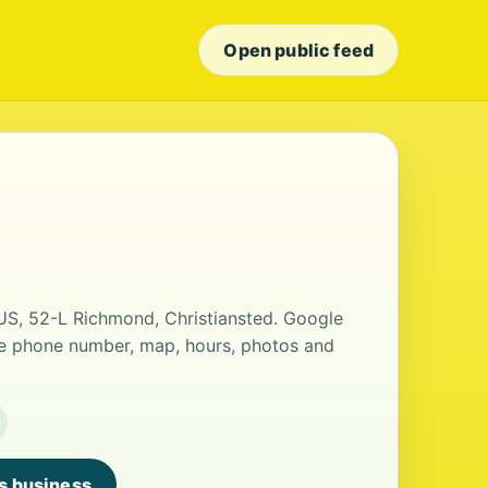
Open public feed
 US, 52-L Richmond, Christiansted. Google
the phone number, map, hours, photos and
is business