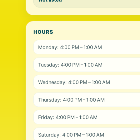
HOURS
Monday: 4:00 PM – 1:00 AM
Tuesday: 4:00 PM – 1:00 AM
Wednesday: 4:00 PM – 1:00 AM
Thursday: 4:00 PM – 1:00 AM
Friday: 4:00 PM – 1:00 AM
Saturday: 4:00 PM – 1:00 AM