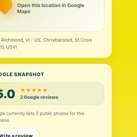
Open this location in Google
Maps
 Richmond, VI - US, Christiansted, St Croix
0, USVI
OGLE SNAPSHOT
5.0
★
★
★
★
★
2 Google reviews
le currently lists 3 public photos for this
ness.
rite a review