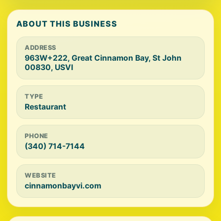
ABOUT THIS BUSINESS
ADDRESS
963W+222, Great Cinnamon Bay, St John
00830, USVI
TYPE
Restaurant
PHONE
(340) 714-7144
WEBSITE
cinnamonbayvi.com