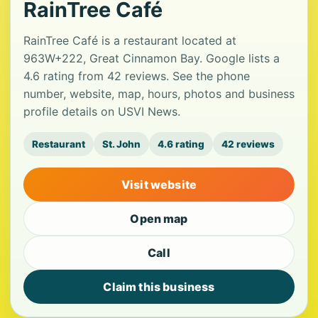
RainTree Café
RainTree Café is a restaurant located at
963W+222, Great Cinnamon Bay. Google lists a
4.6 rating from 42 reviews. See the phone
number, website, map, hours, photos and business
profile details on USVI News.
Restaurant
St. John
4.6 rating
42 reviews
Visit website
Open map
Call
Claim this business