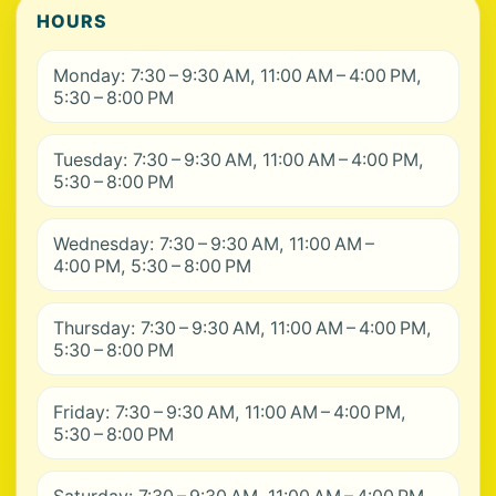
HOURS
Monday: 7:30 – 9:30 AM, 11:00 AM – 4:00 PM,
5:30 – 8:00 PM
Tuesday: 7:30 – 9:30 AM, 11:00 AM – 4:00 PM,
5:30 – 8:00 PM
Wednesday: 7:30 – 9:30 AM, 11:00 AM –
4:00 PM, 5:30 – 8:00 PM
Thursday: 7:30 – 9:30 AM, 11:00 AM – 4:00 PM,
5:30 – 8:00 PM
Friday: 7:30 – 9:30 AM, 11:00 AM – 4:00 PM,
5:30 – 8:00 PM