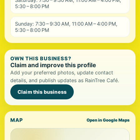
Saturday: 7:30 – 9:30 AM, 11:00 AM – 4:00 PM,
5:30 – 8:00 PM
Sunday: 7:30 – 9:30 AM, 11:00 AM – 4:00 PM,
5:30 – 8:00 PM
OWN THIS BUSINESS?
Claim and improve this profile
Add your preferred photos, update contact
details, and publish updates as RainTree Café.
Claim this business
MAP
Open in Google Maps