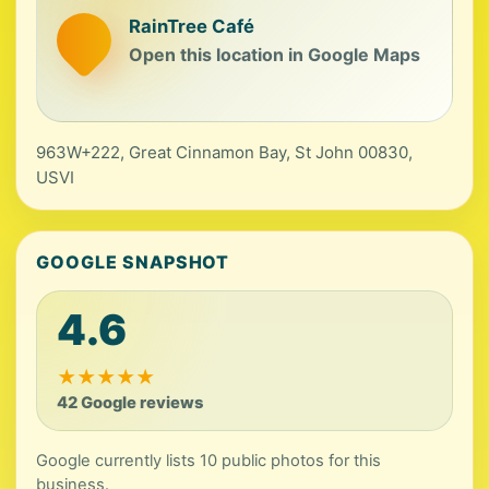
RainTree Café
Open this location in Google Maps
963W+222, Great Cinnamon Bay, St John 00830,
USVI
GOOGLE SNAPSHOT
4.6
★
★
★
★
★
42 Google reviews
Google currently lists 10 public photos for this
business.