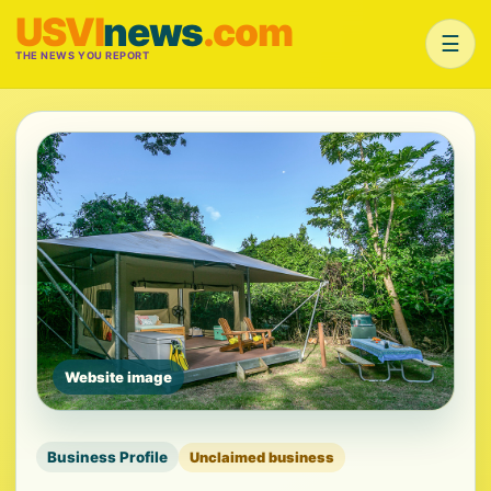
USVI
news
.com
☰
THE NEWS YOU REPORT
Website image
Business Profile
Unclaimed business