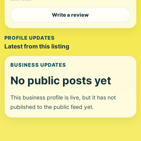
Write a review
PROFILE UPDATES
Latest from this listing
BUSINESS UPDATES
No public posts yet
This business profile is live, but it has not
published to the public feed yet.