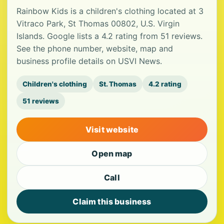
Rainbow Kids is a children's clothing located at 3
Vitraco Park, St Thomas 00802, U.S. Virgin
Islands. Google lists a 4.2 rating from 51 reviews.
See the phone number, website, map and
business profile details on USVI News.
Children's clothing
St. Thomas
4.2 rating
51 reviews
Visit website
Open map
Call
Claim this business