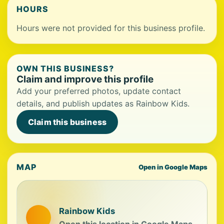
HOURS
Hours were not provided for this business profile.
OWN THIS BUSINESS?
Claim and improve this profile
Add your preferred photos, update contact
details, and publish updates as Rainbow Kids.
Claim this business
MAP
Open in Google Maps
Rainbow Kids
Open this location in Google Maps