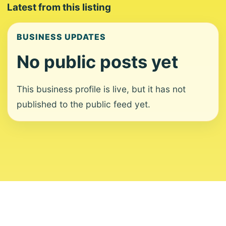
Latest from this listing
BUSINESS UPDATES
No public posts yet
This business profile is live, but it has not
published to the public feed yet.