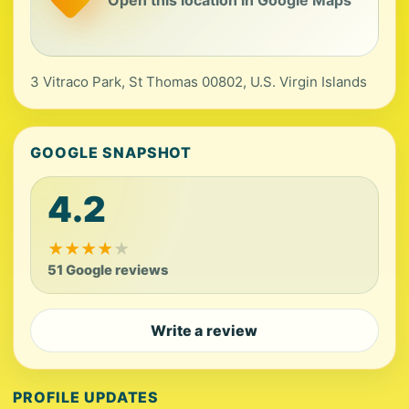
3 Vitraco Park, St Thomas 00802, U.S. Virgin Islands
GOOGLE SNAPSHOT
4.2
★
★
★
★
★
51 Google reviews
Write a review
PROFILE UPDATES