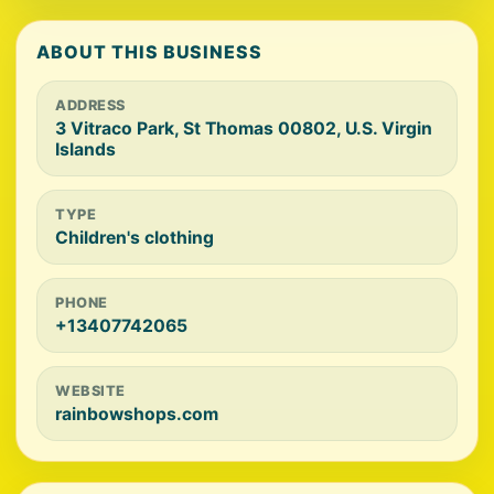
ABOUT THIS BUSINESS
ADDRESS
3 Vitraco Park, St Thomas 00802, U.S. Virgin
Islands
TYPE
Children's clothing
PHONE
+13407742065
WEBSITE
rainbowshops.com