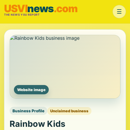
USVI
news
.com
☰
THE NEWS YOU REPORT
Website image
Business Profile
Unclaimed business
Rainbow Kids