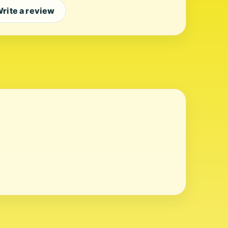
rite a review