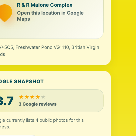
R & R Malone Complex
Open this location in Google
Maps
+5Q5, Freshwater Pond VG1110, British Virgin
nds
OGLE SNAPSHOT
3.7
★
★
★
★
★
3 Google reviews
le currently lists 4 public photos for this
ness.