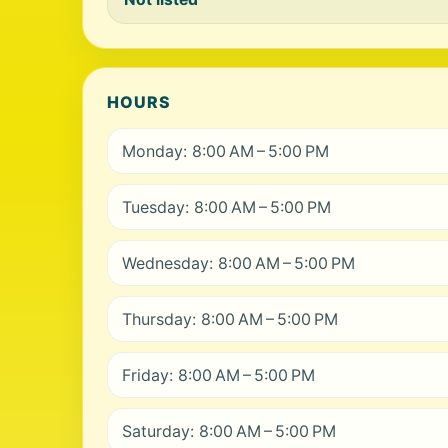
HOURS
Monday: 8:00 AM – 5:00 PM
Tuesday: 8:00 AM – 5:00 PM
Wednesday: 8:00 AM – 5:00 PM
Thursday: 8:00 AM – 5:00 PM
Friday: 8:00 AM – 5:00 PM
Saturday: 8:00 AM – 5:00 PM