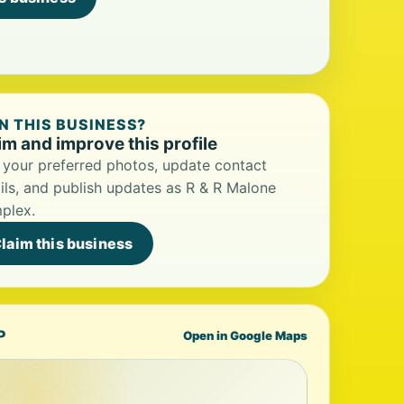
 THIS BUSINESS?
im and improve this profile
your preferred photos, update contact
ils, and publish updates as R & R Malone
plex.
laim this business
P
Open in Google Maps