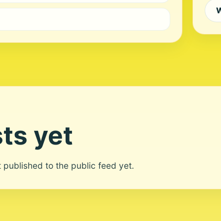
W
ts yet
ot published to the public feed yet.