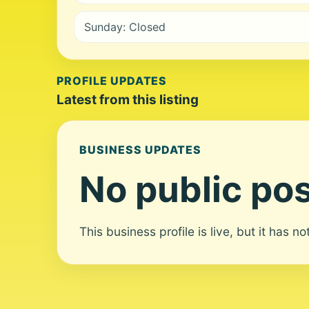
Sunday: Closed
PROFILE UPDATES
Latest from this listing
BUSINESS UPDATES
No public pos
This business profile is live, but it has n