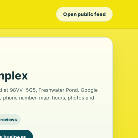
Open public feed
mplex
ed at 98VV+5Q5, Freshwater Pond. Google
the phone number, map, hours, photos and
 reviews
is business