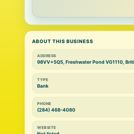
ABOUT THIS BUSINESS
ADDRESS
98VV+5Q5, Freshwater Pond VG1110, Britis
TYPE
Bank
PHONE
(284) 468-4080
WEBSITE
Not listed