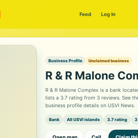
m
Feed
Log In
Business Profile
Unclaimed business
R & R Malone Co
R & R Malone Complex is a bank locat
lists a 3.7 rating from 3 reviews. See 
business profile details on USVI News.
Bank
All USVI islands
3.7 rating
3
Open map
Call
Claim th