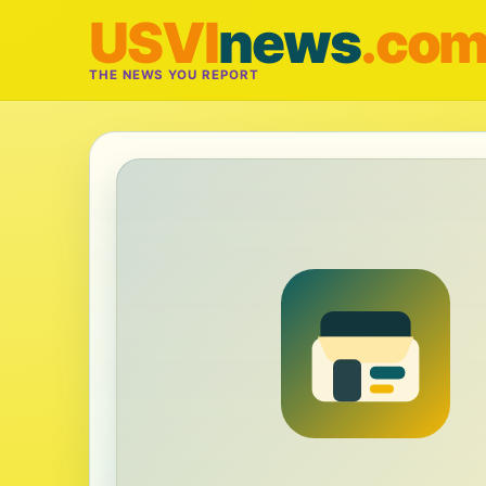
USVI
news
.co
THE NEWS YOU REPORT