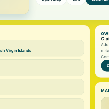
OWN
Cla
Add 
h Virgin Islands
deta
Com
C
MA