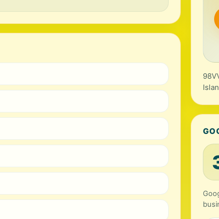
98VV
Isla
GO
Goog
busi