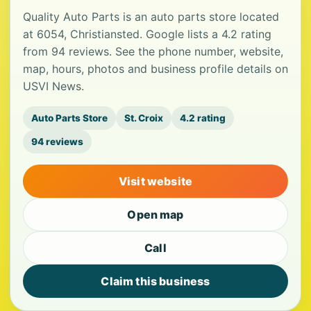
Quality Auto Parts is an auto parts store located
at 6054, Christiansted. Google lists a 4.2 rating
from 94 reviews. See the phone number, website,
map, hours, photos and business profile details on
USVI News.
Auto Parts Store
St. Croix
4.2 rating
94 reviews
Visit website
Open map
Call
Claim this business