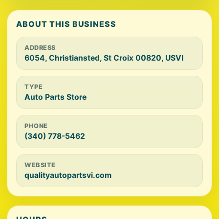
ABOUT THIS BUSINESS
ADDRESS
6054, Christiansted, St Croix 00820, USVI
TYPE
Auto Parts Store
PHONE
(340) 778-5462
WEBSITE
qualityautopartsvi.com