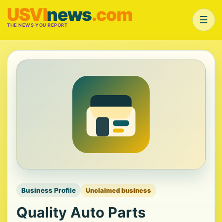
USVI
news
.com
☰
THE NEWS YOU REPORT
Business Profile
Unclaimed business
Quality Auto Parts