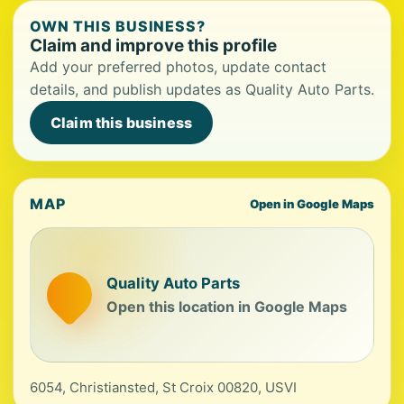
OWN THIS BUSINESS?
Claim and improve this profile
Add your preferred photos, update contact
details, and publish updates as Quality Auto Parts.
Claim this business
MAP
Open in Google Maps
Quality Auto Parts
Open this location in Google Maps
6054, Christiansted, St Croix 00820, USVI