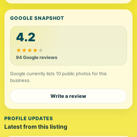
GOOGLE SNAPSHOT
4.2
★
★
★
★
★
94 Google reviews
Google currently lists 10 public photos for this
business.
Write a review
PROFILE UPDATES
Latest from this listing