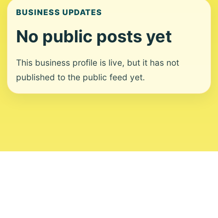
BUSINESS UPDATES
No public posts yet
This business profile is live, but it has not
published to the public feed yet.
About
Contact
Editorial Standards
Corrections
Ownership
Privacy
Terms
Copyright 2026 USVI News