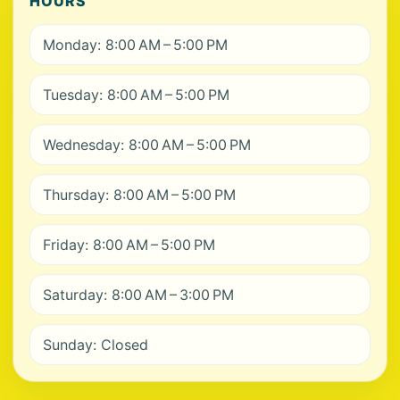
HOURS
Monday: 8:00 AM – 5:00 PM
Tuesday: 8:00 AM – 5:00 PM
Wednesday: 8:00 AM – 5:00 PM
Thursday: 8:00 AM – 5:00 PM
Friday: 8:00 AM – 5:00 PM
Saturday: 8:00 AM – 3:00 PM
Sunday: Closed