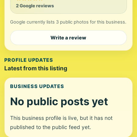
2 Google reviews
Google currently lists 3 public photos for this business.
Write a review
PROFILE UPDATES
Latest from this listing
BUSINESS UPDATES
No public posts yet
This business profile is live, but it has not
published to the public feed yet.