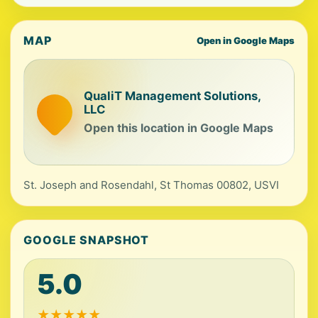
MAP
Open in Google Maps
QualiT Management Solutions,
LLC
Open this location in Google Maps
St. Joseph and Rosendahl, St Thomas 00802, USVI
GOOGLE SNAPSHOT
5.0
★
★
★
★
★