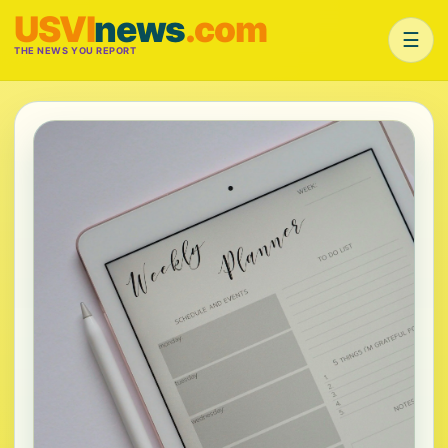
USVI
news
.com
☰
THE NEWS YOU REPORT