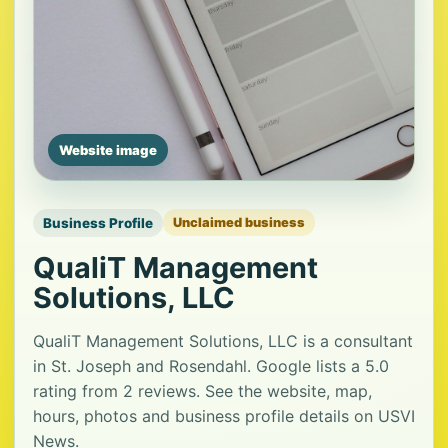
Website image
Business Profile
Unclaimed business
QualiT Management
Solutions, LLC
QualiT Management Solutions, LLC is a consultant
in St. Joseph and Rosendahl. Google lists a 5.0
rating from 2 reviews. See the website, map,
hours, photos and business profile details on USVI
News.