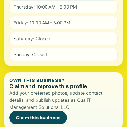
Thursday: 10:00 AM – 5:00 PM
Friday: 10:00 AM – 3:00 PM
Saturday: Closed
Sunday: Closed
OWN THIS BUSINESS?
Claim and improve this profile
Add your preferred photos, update contact
details, and publish updates as QualiT
Management Solutions, LLC.
Claim this business