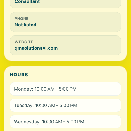
Consultant
PHONE
Not listed
WEBSITE
qmsolutionsvi.com
HOURS
Monday: 10:00 AM – 5:00 PM
Tuesday: 10:00 AM – 5:00 PM
Wednesday: 10:00 AM – 5:00 PM