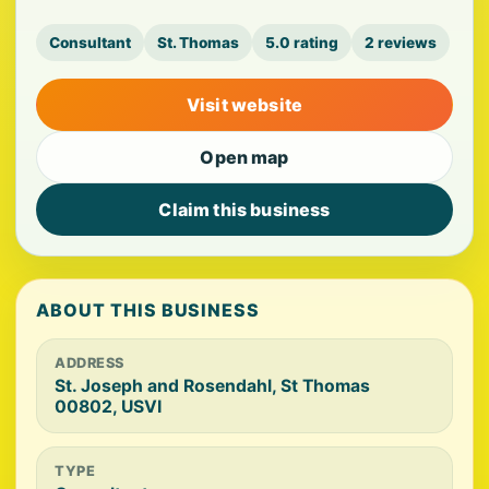
Consultant
St. Thomas
5.0 rating
2 reviews
Visit website
Open map
Claim this business
ABOUT THIS BUSINESS
ADDRESS
St. Joseph and Rosendahl, St Thomas
00802, USVI
TYPE