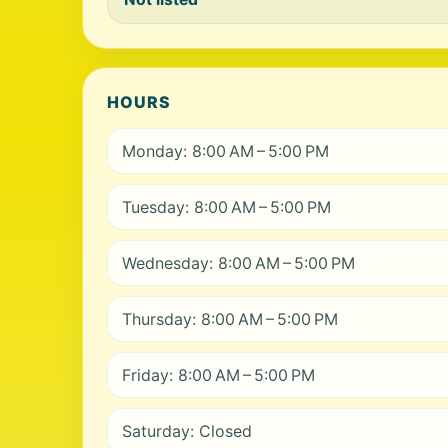
HOURS
Monday: 8:00 AM – 5:00 PM
Tuesday: 8:00 AM – 5:00 PM
Wednesday: 8:00 AM – 5:00 PM
Thursday: 8:00 AM – 5:00 PM
Friday: 8:00 AM – 5:00 PM
Saturday: Closed