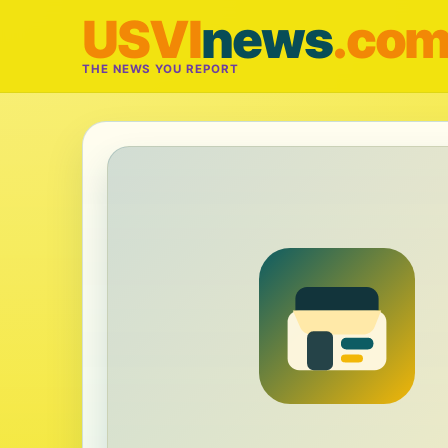
USVI
news
.co
THE NEWS YOU REPORT