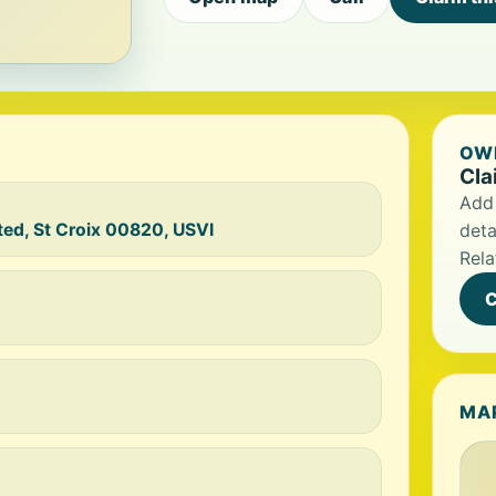
OWN
Cla
Add 
ted, St Croix 00820, USVI
deta
Rela
C
MA