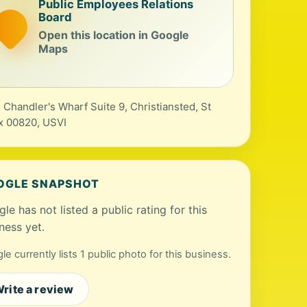
Public Employees Relations
Board
Open this location in Google
Maps
 Chandler's Wharf Suite 9, Christiansted, St
x 00820, USVI
OGLE SNAPSHOT
le has not listed a public rating for this
ness yet.
le currently lists 1 public photo for this business.
rite a review