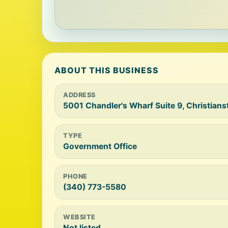
ABOUT THIS BUSINESS
ADDRESS
5001 Chandler's Wharf Suite 9, Christians
TYPE
Government Office
PHONE
(340) 773-5580
WEBSITE
Not listed