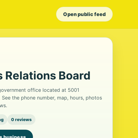
Open public feed
 Relations Board
government office located at 5001
d. See the phone number, map, hours, photos
ws.
ng
0 reviews
is business