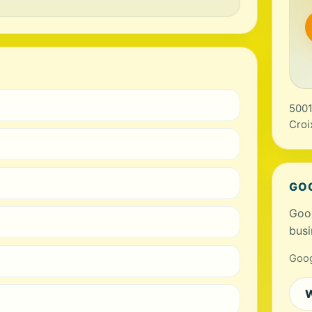
5001
Croi
GO
Goog
busi
Goog
W