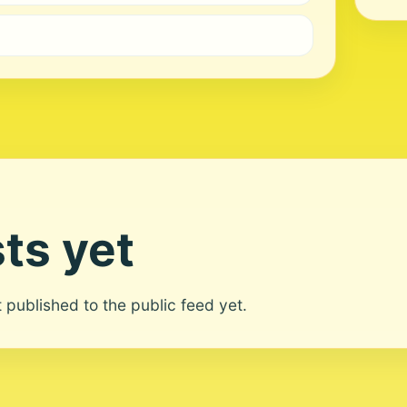
ts yet
ot published to the public feed yet.