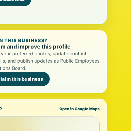
 THIS BUSINESS?
im and improve this profile
your preferred photos, update contact
ils, and publish updates as Public Employees
tions Board.
laim this business
P
Open in Google Maps