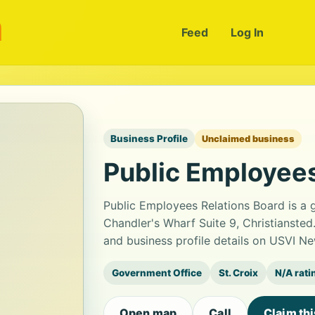
m
Feed
Log In
Business Profile
Unclaimed business
Public Employees
Public Employees Relations Board is a 
Chandler's Wharf Suite 9, Christianste
and business profile details on USVI Ne
Government Office
St. Croix
N/A rati
Open map
Call
Claim th