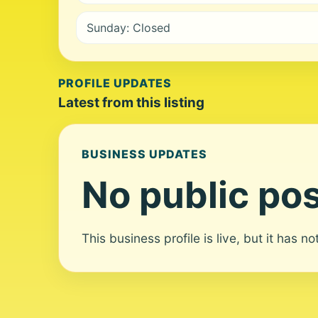
Sunday: Closed
PROFILE UPDATES
Latest from this listing
BUSINESS UPDATES
No public pos
This business profile is live, but it has n