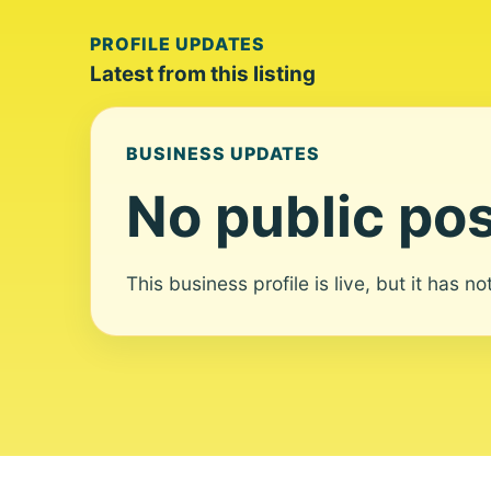
PROFILE UPDATES
Latest from this listing
BUSINESS UPDATES
No public pos
This business profile is live, but it has n