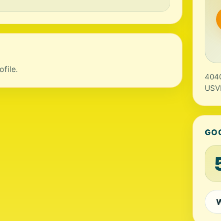
file.
4040
USV
GO
W