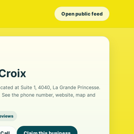
Open public feed
Croix
ocated at Suite 1, 4040, La Grande Princesse.
ws. See the phone number, website, map and
reviews
Call
Claim this business