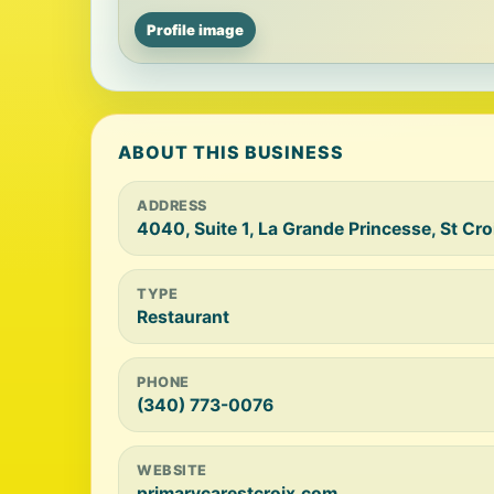
Profile image
ABOUT THIS BUSINESS
ADDRESS
4040, Suite 1, La Grande Princesse, St Cr
TYPE
Restaurant
PHONE
(340) 773-0076
WEBSITE
primarycarestcroix.com