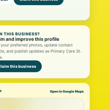
 THIS BUSINESS?
im and improve this profile
your preferred photos, update contact
ils, and publish updates as Primary Care St.
x.
laim this business
P
Open in Google Maps