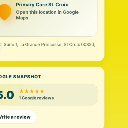
Primary Care St. Croix
Open this location in Google
Maps
, Suite 1, La Grande Princesse, St Croix 00820,
I
OGLE SNAPSHOT
5.0
★
★
★
★
★
1 Google reviews
rite a review