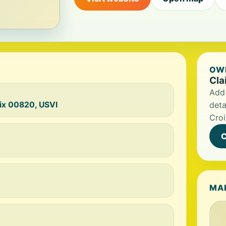
OWN
Cla
Add 
oix 00820, USVI
deta
Croi
C
MA