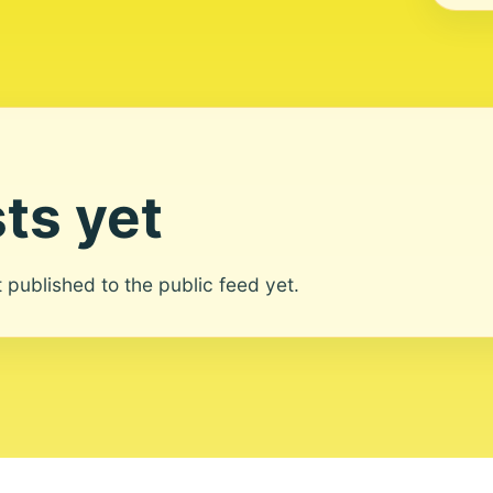
ts yet
ot published to the public feed yet.