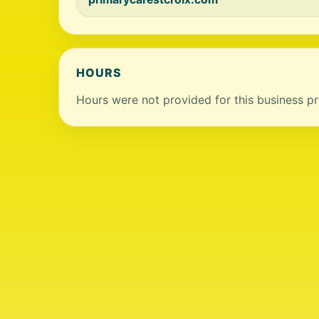
HOURS
Hours were not provided for this business pro