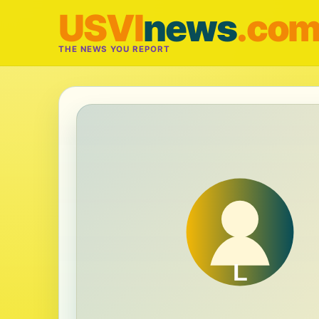
USVI
news
.co
THE NEWS YOU REPORT