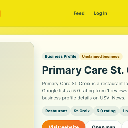
m
Feed
Log In
Business Profile
Unclaimed business
Primary Care St. 
Primary Care St. Croix is a restaurant l
Google lists a 5.0 rating from 1 revie
business profile details on USVI News.
Restaurant
St. Croix
5.0 rating
1 
Visit website
Open map