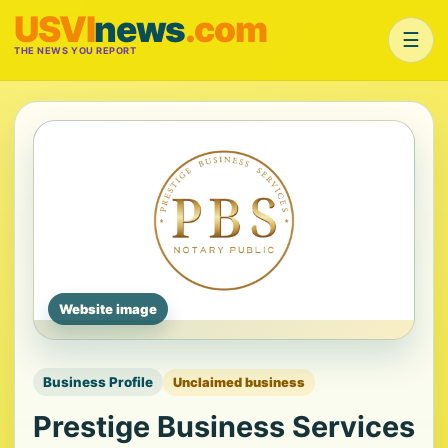
USVI
news
.com
☰
THE NEWS YOU REPORT
Website image
Business Profile
Unclaimed business
Prestige Business Services