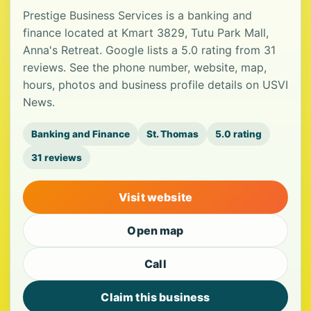
Prestige Business Services is a banking and
finance located at Kmart 3829, Tutu Park Mall,
Anna's Retreat. Google lists a 5.0 rating from 31
reviews. See the phone number, website, map,
hours, photos and business profile details on USVI
News.
Banking and Finance
St. Thomas
5.0 rating
31 reviews
Visit website
Open map
Call
Claim this business