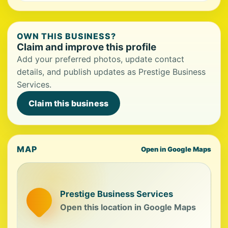
OWN THIS BUSINESS?
Claim and improve this profile
Add your preferred photos, update contact
details, and publish updates as Prestige Business
Services.
Claim this business
MAP
Open in Google Maps
Prestige Business Services
Open this location in Google Maps