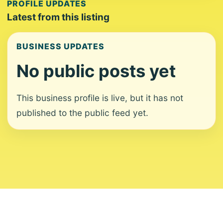
PROFILE UPDATES
Latest from this listing
BUSINESS UPDATES
No public posts yet
This business profile is live, but it has not
published to the public feed yet.