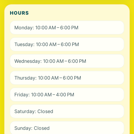
HOURS
Monday: 10:00 AM – 6:00 PM
Tuesday: 10:00 AM – 6:00 PM
Wednesday: 10:00 AM – 6:00 PM
Thursday: 10:00 AM – 6:00 PM
Friday: 10:00 AM – 4:00 PM
Saturday: Closed
Sunday: Closed