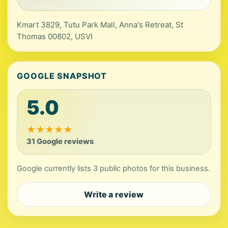
Kmart 3829, Tutu Park Mall, Anna's Retreat, St
Thomas 00802, USVI
GOOGLE SNAPSHOT
5.0
★
★
★
★
★
31 Google reviews
Google currently lists 3 public photos for this business.
Write a review