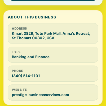
ABOUT THIS BUSINESS
ADDRESS
Kmart 3829, Tutu Park Mall, Anna's Retreat,
St Thomas 00802, USVI
TYPE
Banking and Finance
PHONE
(340) 514-1101
WEBSITE
prestige-businessservices.com