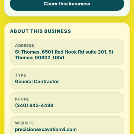
Claim this business
ABOUT THIS BUSINESS
ADDRESS
St Thomas, 6501 Red Hook Rd suite 201, St
Thomas 00802, USVI
TYPE
General Contractor
PHONE
(340) 643-4488
WEBSITE
precisionexcavationvi.com