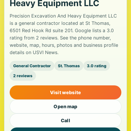
Heavy Equipment LLC
Precision Excavation And Heavy Equipment LLC
is a general contractor located at St Thomas,
6501 Red Hook Rd suite 201. Google lists a 3.0
rating from 2 reviews. See the phone number,
website, map, hours, photos and business profile
details on USVI News.
General Contractor
St. Thomas
3.0 rating
2 reviews
Visit website
Open map
Call