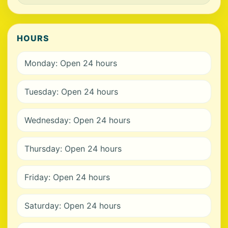
HOURS
Monday: Open 24 hours
Tuesday: Open 24 hours
Wednesday: Open 24 hours
Thursday: Open 24 hours
Friday: Open 24 hours
Saturday: Open 24 hours