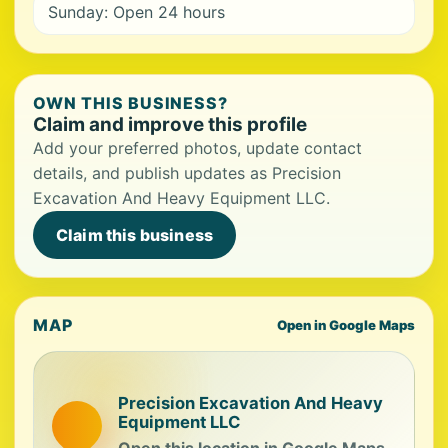
Sunday: Open 24 hours
OWN THIS BUSINESS?
Claim and improve this profile
Add your preferred photos, update contact
details, and publish updates as Precision
Excavation And Heavy Equipment LLC.
Claim this business
MAP
Open in Google Maps
Precision Excavation And Heavy
Equipment LLC