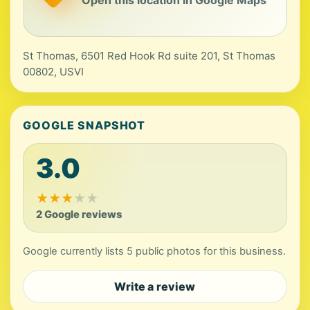
Open this location in Google Maps
St Thomas, 6501 Red Hook Rd suite 201, St Thomas
00802, USVI
GOOGLE SNAPSHOT
3.0
★
★
★
★
★
2 Google reviews
Google currently lists 5 public photos for this business.
Write a review