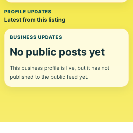
PROFILE UPDATES
Latest from this listing
BUSINESS UPDATES
No public posts yet
This business profile is live, but it has not
published to the public feed yet.