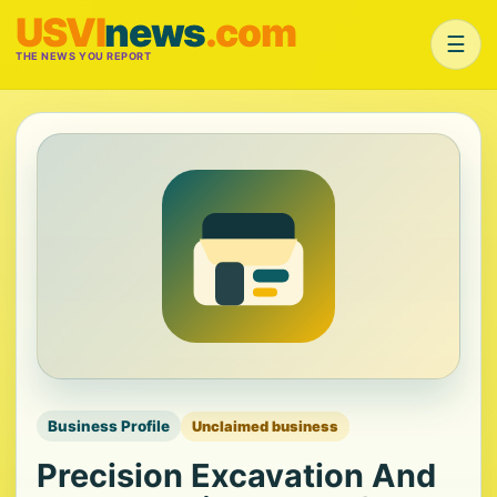
USVI
news
.com
☰
THE NEWS YOU REPORT
Business Profile
Unclaimed business
Precision Excavation And