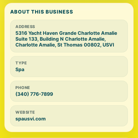
ABOUT THIS BUSINESS
ADDRESS
5316 Yacht Haven Grande Charlotte Amalie
Suite 133, Building N Charlotte Amalie,
Charlotte Amalie, St Thomas 00802, USVI
TYPE
Spa
PHONE
(340) 776-7899
WEBSITE
spausvi.com