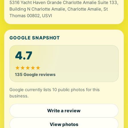
5316 Yacht Haven Grande Charlotte Amalie Suite 133,
Building N Charlotte Amalie, Charlotte Amalie, St
Thomas 00802, USVI
GOOGLE SNAPSHOT
4.7
★
★
★
★
★
135 Google reviews
Google currently lists 10 public photos for this
business.
Write a review
View photos