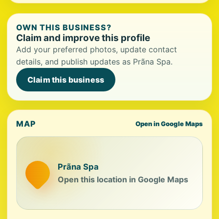
OWN THIS BUSINESS?
Claim and improve this profile
Add your preferred photos, update contact
details, and publish updates as Prãna Spa.
Claim this business
MAP
Open in Google Maps
Prãna Spa
Open this location in Google Maps