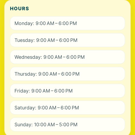
HOURS
Monday: 9:00 AM – 6:00 PM
Tuesday: 9:00 AM – 6:00 PM
Wednesday: 9:00 AM – 6:00 PM
Thursday: 9:00 AM – 6:00 PM
Friday: 9:00 AM – 6:00 PM
Saturday: 9:00 AM – 6:00 PM
Sunday: 10:00 AM – 5:00 PM