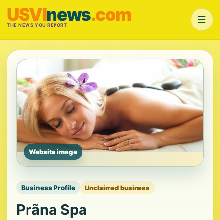
USVI
news
.com
☰
THE NEWS YOU REPORT
Website image
Business Profile
Unclaimed business
Prãna Spa