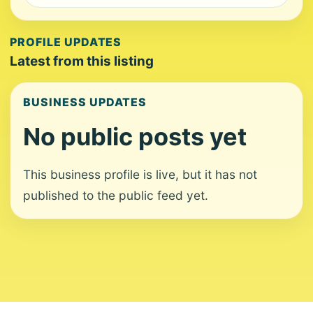
PROFILE UPDATES
Latest from this listing
BUSINESS UPDATES
No public posts yet
This business profile is live, but it has not
published to the public feed yet.