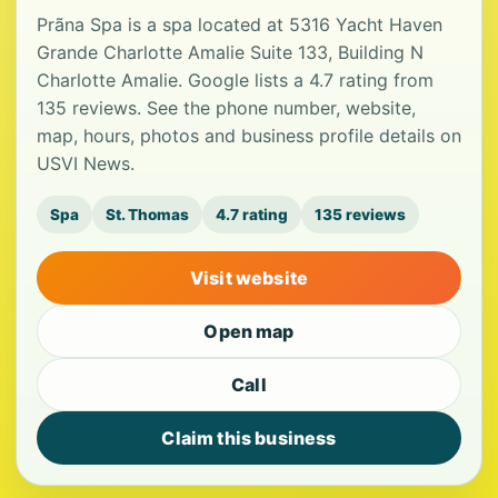
Prãna Spa is a spa located at 5316 Yacht Haven
Grande Charlotte Amalie Suite 133, Building N
Charlotte Amalie. Google lists a 4.7 rating from
135 reviews. See the phone number, website,
map, hours, photos and business profile details on
USVI News.
Spa
St. Thomas
4.7 rating
135 reviews
Visit website
Open map
Call
Claim this business