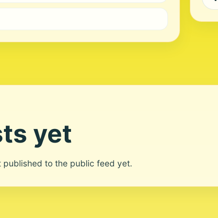
ts yet
ot published to the public feed yet.