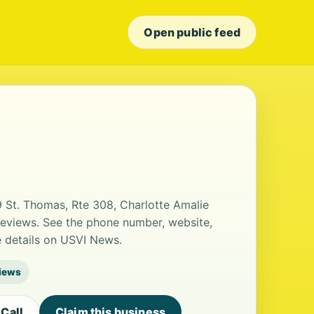
Open public feed
 St. Thomas, Rte 308, Charlotte Amalie
 reviews. See the phone number, website,
e details on USVI News.
views
Call
Claim this business