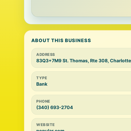
ABOUT THIS BUSINESS
ADDRESS
83Q3+7M9 St. Thomas, Rte 308, Charlott
TYPE
Bank
PHONE
(340) 693-2704
WEBSITE
popular.com