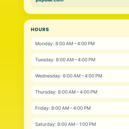
HOURS
Monday: 8:00 AM – 4:00 PM
Tuesday: 8:00 AM – 4:00 PM
Wednesday: 8:00 AM – 4:00 PM
Thursday: 8:00 AM – 4:00 PM
Friday: 8:00 AM – 4:00 PM
Saturday: 8:00 AM – 1:00 PM