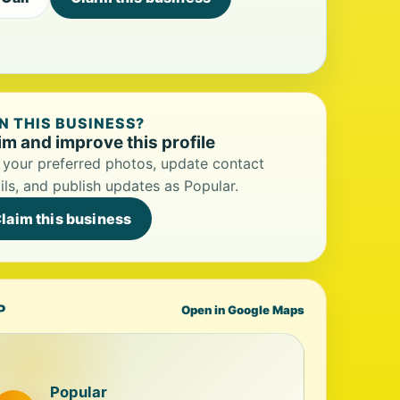
 THIS BUSINESS?
im and improve this profile
your preferred photos, update contact
ils, and publish updates as Popular.
laim this business
P
Open in Google Maps
Popular