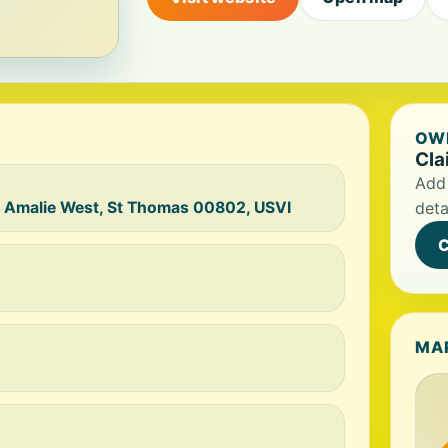
OWN
Cla
Add 
e Amalie West, St Thomas 00802, USVI
deta
C
MA