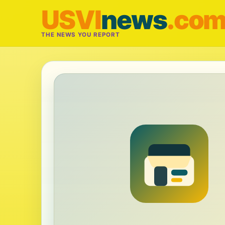
USVI
news
.co
THE NEWS YOU REPORT