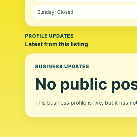
Sunday: Closed
PROFILE UPDATES
Latest from this listing
BUSINESS UPDATES
No public pos
This business profile is live, but it has n