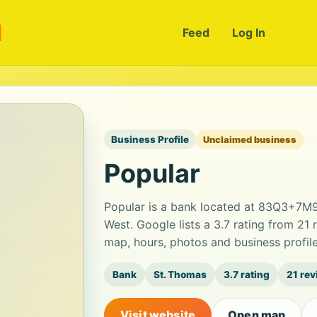
m
Feed
Log In
Business Profile
Unclaimed business
Popular
Popular is a bank located at 83Q3+7M9
West. Google lists a 3.7 rating from 21
map, hours, photos and business profil
Bank
St. Thomas
3.7 rating
21 re
Visit website
Open map