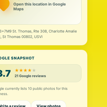
Open this location in Google
Maps
+7M9 St. Thomas, Rte 308, Charlotte Amalie
, St Thomas 00802, USVI
OGLE SNAPSHOT
3.7
★
★
★
★
★
21 Google reviews
le currently lists 10 public photos for this
ness.
rite a review
View photos