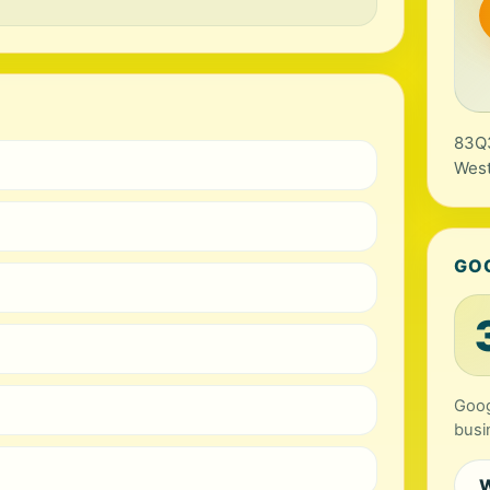
83Q3
West
GO
Goog
busi
W