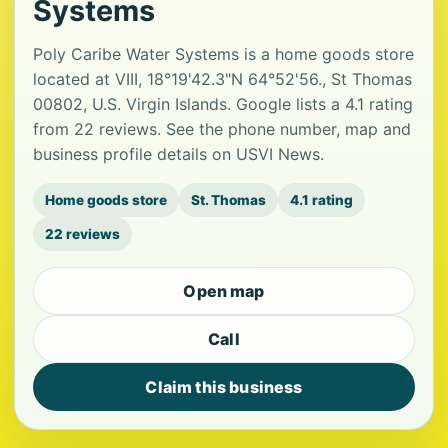
Systems
Poly Caribe Water Systems is a home goods store
located at VIII, 18°19'42.3"N 64°52'56., St Thomas
00802, U.S. Virgin Islands. Google lists a 4.1 rating
from 22 reviews. See the phone number, map and
business profile details on USVI News.
Home goods store
St. Thomas
4.1 rating
22 reviews
Open map
Call
Claim this business