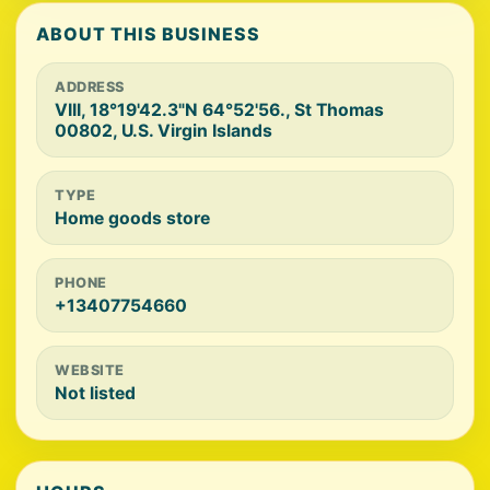
ABOUT THIS BUSINESS
ADDRESS
VIII, 18°19'42.3"N 64°52'56., St Thomas
00802, U.S. Virgin Islands
TYPE
Home goods store
PHONE
+13407754660
WEBSITE
Not listed