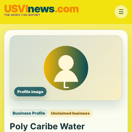
USVI
news
.com
☰
THE NEWS YOU REPORT
Profile image
Business Profile
Unclaimed business
Poly Caribe Water