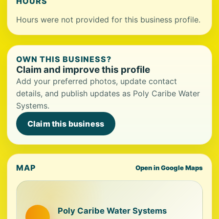
HOURS
Hours were not provided for this business profile.
OWN THIS BUSINESS?
Claim and improve this profile
Add your preferred photos, update contact
details, and publish updates as Poly Caribe Water
Systems.
Claim this business
MAP
Open in Google Maps
Poly Caribe Water Systems