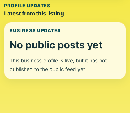
PROFILE UPDATES
Latest from this listing
BUSINESS UPDATES
No public posts yet
This business profile is live, but it has not
published to the public feed yet.