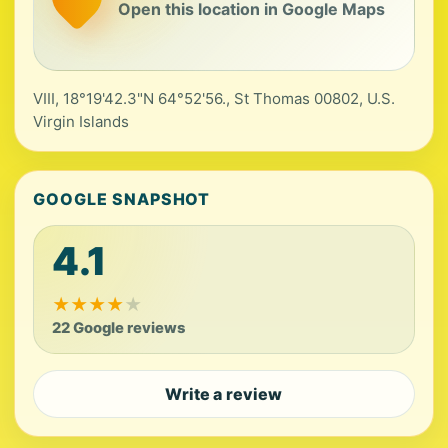
Open this location in Google Maps
VIII, 18°19'42.3"N 64°52'56., St Thomas 00802, U.S.
Virgin Islands
GOOGLE SNAPSHOT
4.1
★
★
★
★
★
22 Google reviews
Write a review