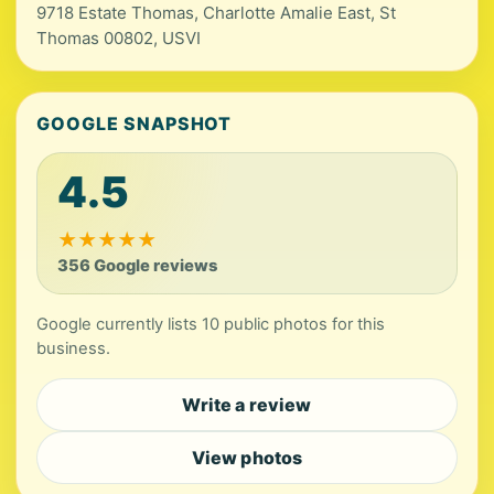
9718 Estate Thomas, Charlotte Amalie East, St
Thomas 00802, USVI
GOOGLE SNAPSHOT
4.5
★
★
★
★
★
356 Google reviews
Google currently lists 10 public photos for this
business.
Write a review
View photos