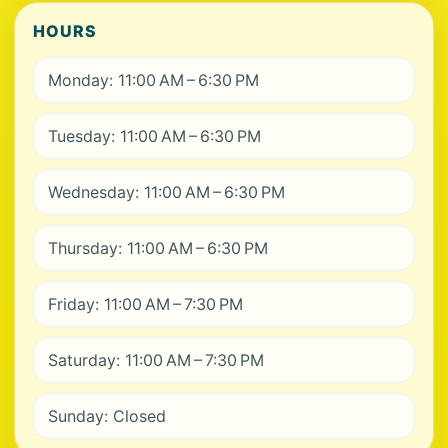
HOURS
Monday: 11:00 AM – 6:30 PM
Tuesday: 11:00 AM – 6:30 PM
Wednesday: 11:00 AM – 6:30 PM
Thursday: 11:00 AM – 6:30 PM
Friday: 11:00 AM – 7:30 PM
Saturday: 11:00 AM – 7:30 PM
Sunday: Closed