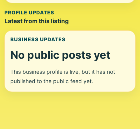
PROFILE UPDATES
Latest from this listing
BUSINESS UPDATES
No public posts yet
This business profile is live, but it has not
published to the public feed yet.