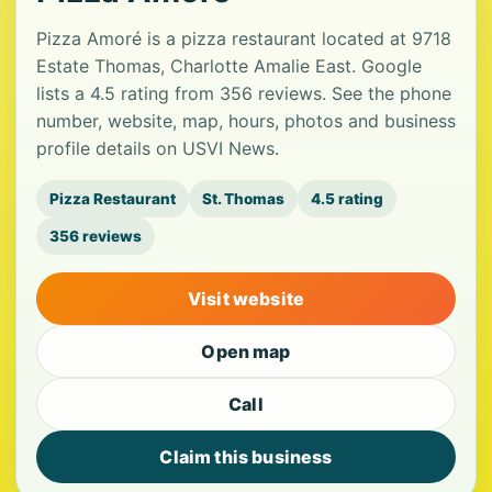
Pizza Amoré is a pizza restaurant located at 9718
Estate Thomas, Charlotte Amalie East. Google
lists a 4.5 rating from 356 reviews. See the phone
number, website, map, hours, photos and business
profile details on USVI News.
Pizza Restaurant
St. Thomas
4.5 rating
356 reviews
Visit website
Open map
Call
Claim this business