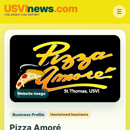
USVI
news
.com
☰
THE NEWS YOU REPORT
Website image
Business Profile
Unclaimed business
Pizza Amoré