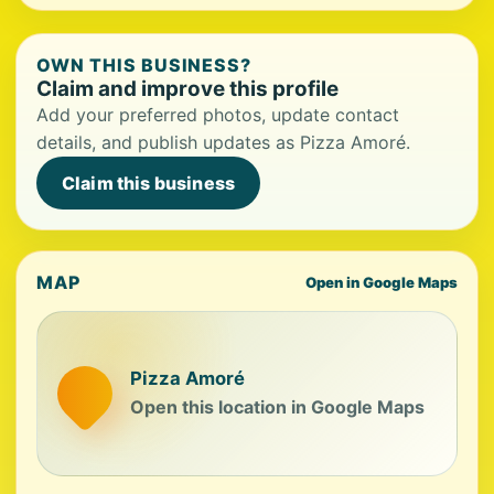
OWN THIS BUSINESS?
Claim and improve this profile
Add your preferred photos, update contact
details, and publish updates as Pizza Amoré.
Claim this business
MAP
Open in Google Maps
Pizza Amoré
Open this location in Google Maps