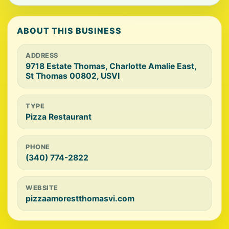
ABOUT THIS BUSINESS
ADDRESS
9718 Estate Thomas, Charlotte Amalie East,
St Thomas 00802, USVI
TYPE
Pizza Restaurant
PHONE
(340) 774-2822
WEBSITE
pizzaamorestthomasvi.com