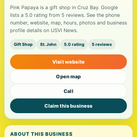
Pink Papaya is a gift shop in Cruz Bay. Google
lists a 5.0 rating from 5 reviews. See the phone
number, website, map, hours, photos and business
profile details on USVI News.
Gift Shop
St. John
5.0 rating
5 reviews
Visit website
Open map
Call
Claim this business
ABOUT THIS BUSINESS