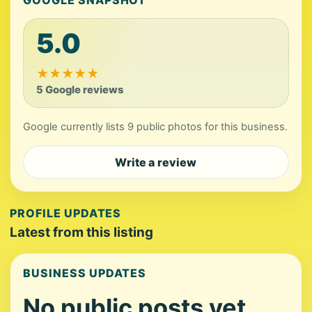
GOOGLE SNAPSHOT
5.0
★
★
★
★
★
5 Google reviews
Google currently lists 9 public photos for this business.
Write a review
PROFILE UPDATES
Latest from this listing
BUSINESS UPDATES
No public posts yet