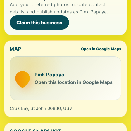
Add your preferred photos, update contact
details, and publish updates as Pink Papaya.
Claim this business
MAP
Open in Google Maps
Pink Papaya
Open this location in Google Maps
Cruz Bay, St John 00830, USVI