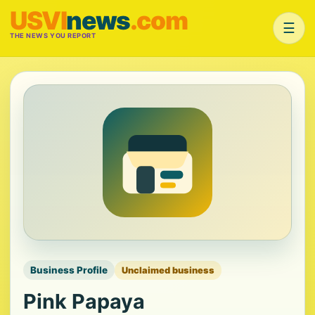
USVI
news
.com
☰
THE NEWS YOU REPORT
Business Profile
Unclaimed business
Pink Papaya