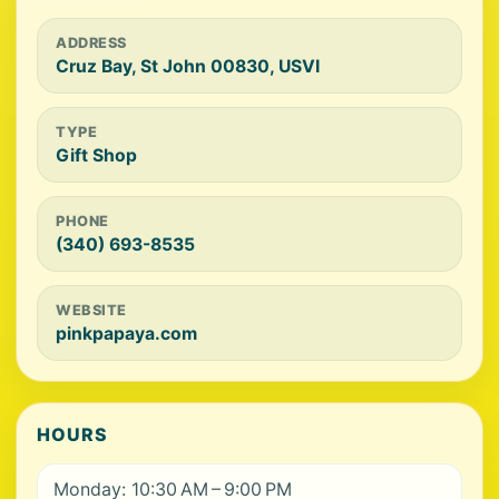
ADDRESS
Cruz Bay, St John 00830, USVI
TYPE
Gift Shop
PHONE
(340) 693-8535
WEBSITE
pinkpapaya.com
HOURS
Monday: 10:30 AM – 9:00 PM