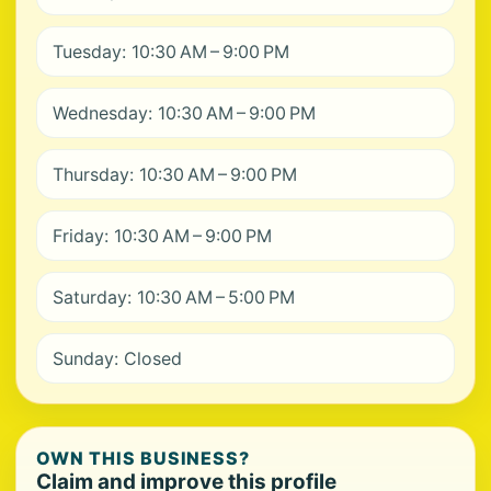
Tuesday: 10:30 AM – 9:00 PM
Wednesday: 10:30 AM – 9:00 PM
Thursday: 10:30 AM – 9:00 PM
Friday: 10:30 AM – 9:00 PM
Saturday: 10:30 AM – 5:00 PM
Sunday: Closed
OWN THIS BUSINESS?
Claim and improve this profile