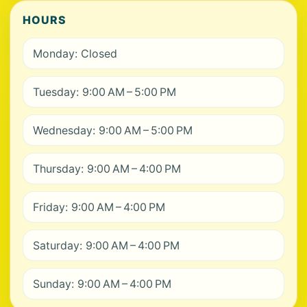
HOURS
Monday: Closed
Tuesday: 9:00 AM – 5:00 PM
Wednesday: 9:00 AM – 5:00 PM
Thursday: 9:00 AM – 4:00 PM
Friday: 9:00 AM – 4:00 PM
Saturday: 9:00 AM – 4:00 PM
Sunday: 9:00 AM – 4:00 PM