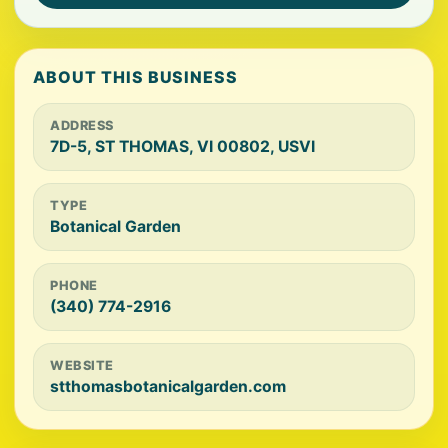
ABOUT THIS BUSINESS
ADDRESS
7D-5, ST THOMAS, VI 00802, USVI
TYPE
Botanical Garden
PHONE
(340) 774-2916
WEBSITE
stthomasbotanicalgarden.com