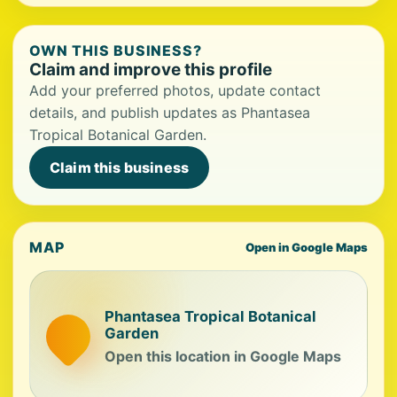
OWN THIS BUSINESS?
Claim and improve this profile
Add your preferred photos, update contact
details, and publish updates as Phantasea
Tropical Botanical Garden.
Claim this business
MAP
Open in Google Maps
Phantasea Tropical Botanical
Garden
Open this location in Google Maps