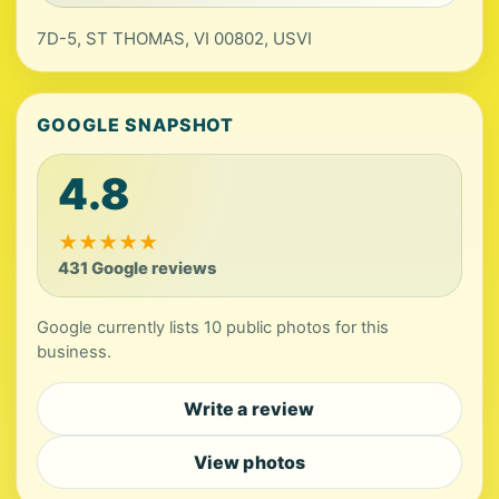
7D-5, ST THOMAS, VI 00802, USVI
GOOGLE SNAPSHOT
4.8
★
★
★
★
★
431 Google reviews
Google currently lists 10 public photos for this
business.
Write a review
View photos