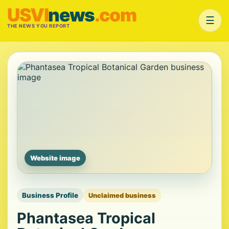
USVI
news
.com
☰
THE NEWS YOU REPORT
Website image
Business Profile
Unclaimed business
Phantasea Tropical