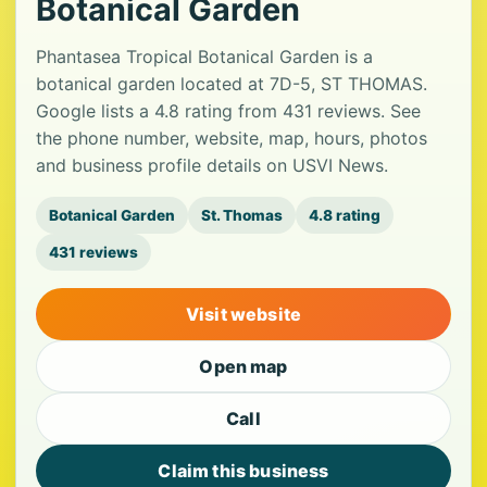
Botanical Garden
Phantasea Tropical Botanical Garden is a
botanical garden located at 7D-5, ST THOMAS.
Google lists a 4.8 rating from 431 reviews. See
the phone number, website, map, hours, photos
and business profile details on USVI News.
Botanical Garden
St. Thomas
4.8 rating
431 reviews
Visit website
Open map
Call
Claim this business