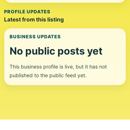
PROFILE UPDATES
Latest from this listing
BUSINESS UPDATES
No public posts yet
This business profile is live, but it has not
published to the public feed yet.