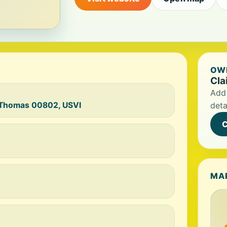
OWN
Cla
Add 
t Thomas 00802, USVI
deta
C
MA