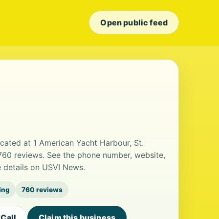
Open public feed
located at 1 American Yacht Harbour, St.
 760 reviews. See the phone number, website,
e details on USVI News.
ting
760 reviews
Call
Claim this business