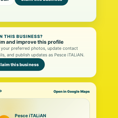
 THIS BUSINESS?
im and improve this profile
your preferred photos, update contact
ils, and publish updates as Pesce iTALiAN.
laim this business
P
Open in Google Maps
Pesce iTALiAN