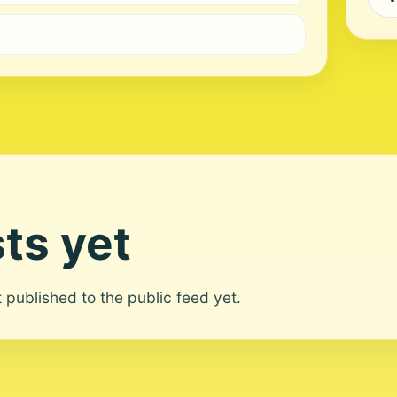
ts yet
ot published to the public feed yet.