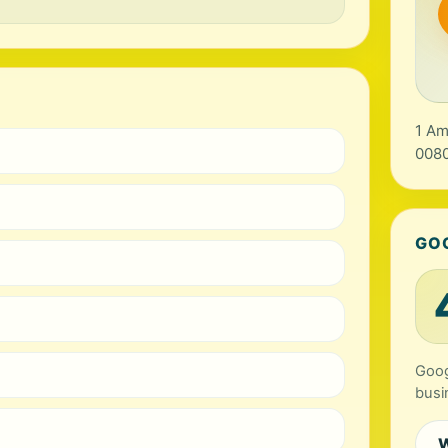
1 Am
0080
GO
Goog
busi
W