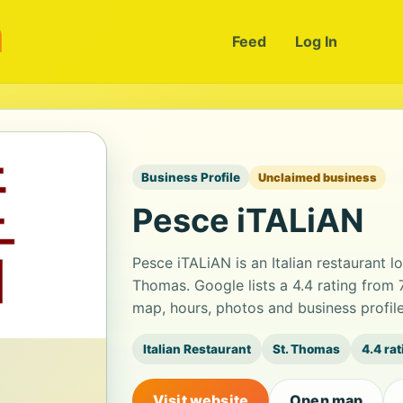
m
Feed
Log In
Business Profile
Unclaimed business
Pesce iTALiAN
Pesce iTALiAN is an Italian restaurant 
Thomas. Google lists a 4.4 rating from
map, hours, photos and business profil
Italian Restaurant
St. Thomas
4.4 ra
Visit website
Open map