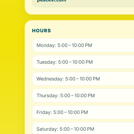
HOURS
Monday: 5:00 – 10:00 PM
Tuesday: 5:00 – 10:00 PM
Wednesday: 5:00 – 10:00 PM
Thursday: 5:00 – 10:00 PM
Friday: 5:00 – 10:00 PM
Saturday: 5:00 – 10:00 PM