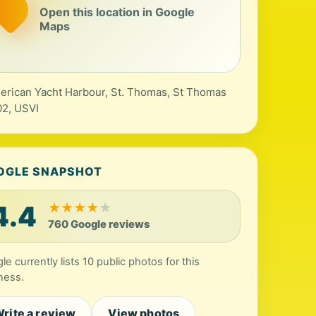
Open this location in Google
Maps
erican Yacht Harbour, St. Thomas, St Thomas
2, USVI
OGLE SNAPSHOT
4.4
★
★
★
★
★
760 Google reviews
le currently lists 10 public photos for this
ness.
rite a review
View photos