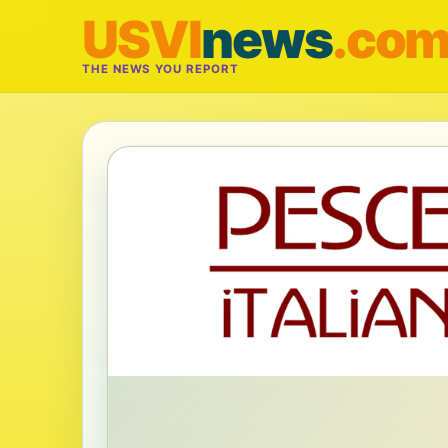
USVI
news
.co
THE NEWS YOU REPORT