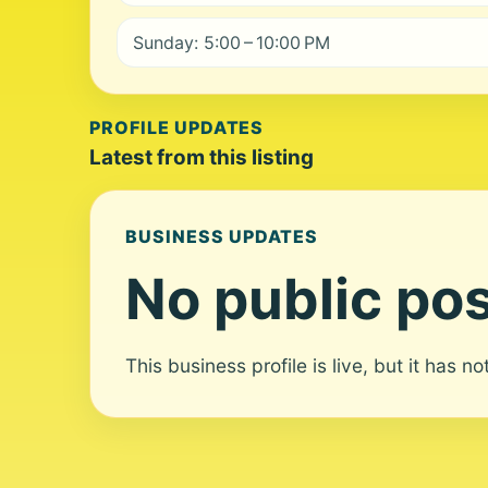
Sunday: 5:00 – 10:00 PM
PROFILE UPDATES
Latest from this listing
BUSINESS UPDATES
No public pos
This business profile is live, but it has n