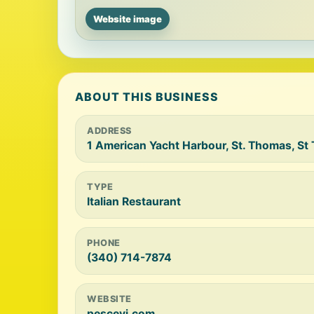
Website image
ABOUT THIS BUSINESS
ADDRESS
1 American Yacht Harbour, St. Thomas, S
TYPE
Italian Restaurant
PHONE
(340) 714-7874
WEBSITE
pescevi.com