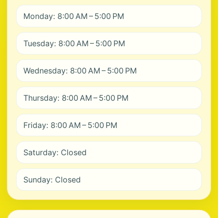
Monday: 8:00 AM – 5:00 PM
Tuesday: 8:00 AM – 5:00 PM
Wednesday: 8:00 AM – 5:00 PM
Thursday: 8:00 AM – 5:00 PM
Friday: 8:00 AM – 5:00 PM
Saturday: Closed
Sunday: Closed