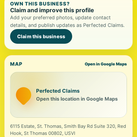
OWN THIS BUSINESS?
Claim and improve this profile
Add your preferred photos, update contact
details, and publish updates as Perfected Claims.
Claim this business
MAP
Open in Google Maps
Perfected Claims
Open this location in Google Maps
6115 Estate, St. Thomas, Smith Bay Rd Suite 320, Red
Hook, St Thomas 00802, USVI