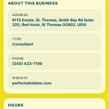
ABOUT THIS BUSINESS
ADDRESS
6115 Estate, St. Thomas, Smith Bay Rd Suite
320, Red Hook, St Thomas 00802, USVI
TYPE
Consultant
PHONE
(340) 423-7199
WEBSITE
perfectedclaims.com
HOURS