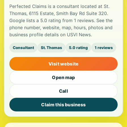
Perfected Claims is a consultant located at St.
Thomas, 6115 Estate, Smith Bay Rd Suite 320.
Google lists a 5.0 rating from 1 reviews. See the
phone number, website, map, hours, photos and
business profile details on USVI News.
Consultant
St. Thomas
5.0 rating
1 reviews
Visit website
Open map
Call
Claim this business