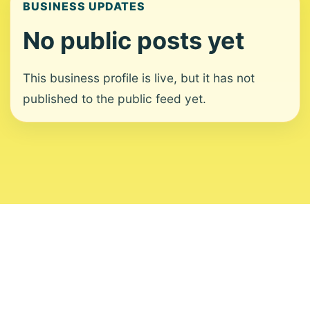
BUSINESS UPDATES
No public posts yet
This business profile is live, but it has not
published to the public feed yet.
About
Contact
Editorial Standards
Corrections
Ownership
Privacy
Terms
Copyright 2026 USVI News