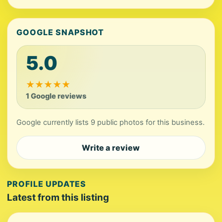
GOOGLE SNAPSHOT
5.0
★
★
★
★
★
1 Google reviews
Google currently lists 9 public photos for this business.
Write a review
PROFILE UPDATES
Latest from this listing