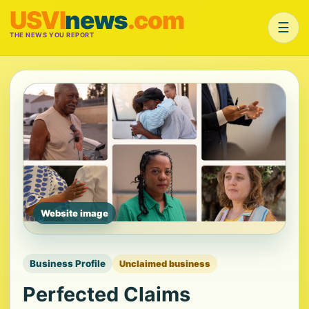
USVI
news
.com
☰
THE NEWS YOU REPORT
Website image
Business Profile
Unclaimed business
Perfected Claims