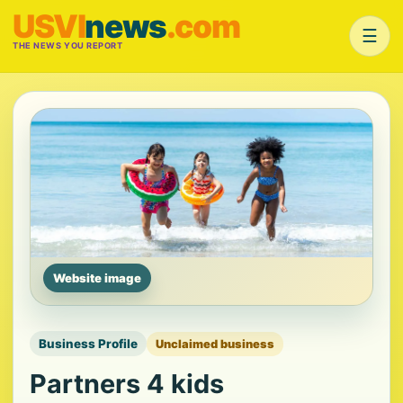
USVI
news
.com
☰
THE NEWS YOU REPORT
Website image
Business Profile
Unclaimed business
Partners 4 kids