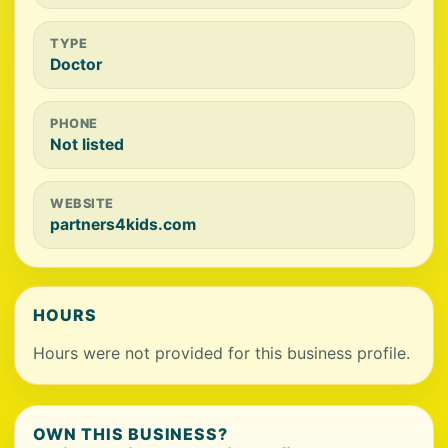
TYPE
Doctor
PHONE
Not listed
WEBSITE
partners4kids.com
HOURS
Hours were not provided for this business profile.
OWN THIS BUSINESS?