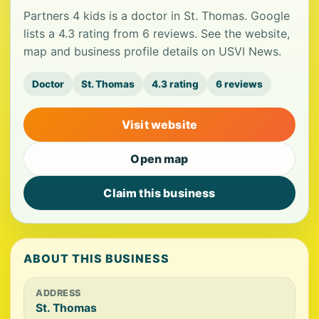
Partners 4 kids is a doctor in St. Thomas. Google
lists a 4.3 rating from 6 reviews. See the website,
map and business profile details on USVI News.
Doctor
St. Thomas
4.3 rating
6 reviews
Visit website
Open map
Claim this business
ABOUT THIS BUSINESS
ADDRESS
St. Thomas