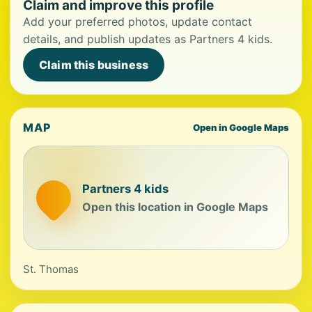
Claim and improve this profile
Add your preferred photos, update contact
details, and publish updates as Partners 4 kids.
Claim this business
MAP
Open in Google Maps
Partners 4 kids
Open this location in Google Maps
St. Thomas