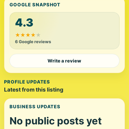
GOOGLE SNAPSHOT
4.3
★
★
★
★
★
6 Google reviews
Write a review
PROFILE UPDATES
Latest from this listing
BUSINESS UPDATES
No public posts yet