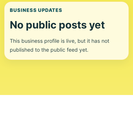
BUSINESS UPDATES
No public posts yet
This business profile is live, but it has not
published to the public feed yet.
About
Contact
Editorial Standards
Corrections
Ownership
Privacy
Terms