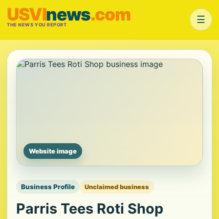
USVI
news
.com
☰
THE NEWS YOU REPORT
Website image
Business Profile
Unclaimed business
Parris Tees Roti Shop