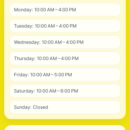
Monday: 10:00 AM – 4:00 PM
Tuesday: 10:00 AM – 4:00 PM
Wednesday: 10:00 AM – 4:00 PM
Thursday: 10:00 AM – 4:00 PM
Friday: 10:00 AM – 5:00 PM
Saturday: 10:00 AM – 6:00 PM
Sunday: Closed