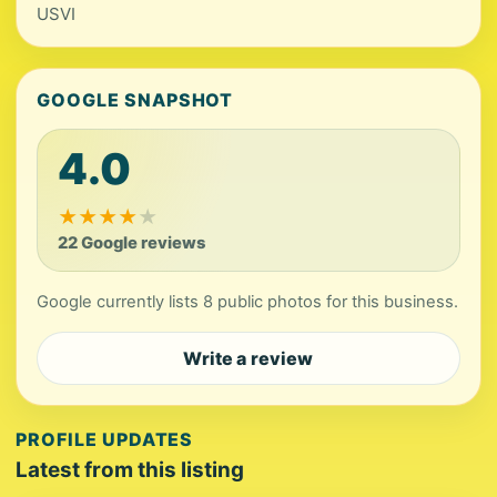
USVI
GOOGLE SNAPSHOT
4.0
★
★
★
★
★
22 Google reviews
Google currently lists 8 public photos for this business.
Write a review
PROFILE UPDATES
Latest from this listing