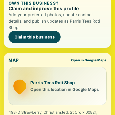
OWN THIS BUSINESS?
Claim and improve this profile
Add your preferred photos, update contact
details, and publish updates as Parris Tees Roti
Shop.
Claim this business
MAP
Open in Google Maps
Parris Tees Roti Shop
Open this location in Google Maps
498-D Strawberry, Christiansted, St Croix 00821,