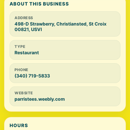
ABOUT THIS BUSINESS
ADDRESS
498-D Strawberry, Christiansted, St Croix
00821, USVI
TYPE
Restaurant
PHONE
(340) 719-5833
WEBSITE
parristees.weebly.com
HOURS