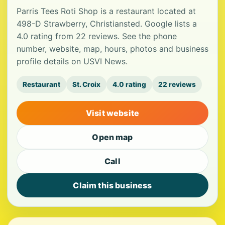
Parris Tees Roti Shop is a restaurant located at
498-D Strawberry, Christiansted. Google lists a
4.0 rating from 22 reviews. See the phone
number, website, map, hours, photos and business
profile details on USVI News.
Restaurant
St. Croix
4.0 rating
22 reviews
Visit website
Open map
Call
Claim this business