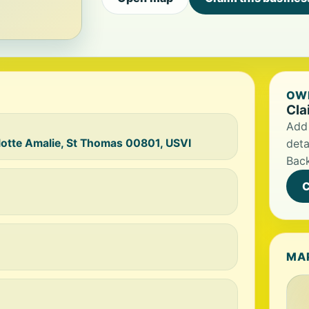
OWN
Cla
Add 
otte Amalie, St Thomas 00801, USVI
deta
Bac
C
MA