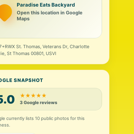
Paradise Eats Backyard
Open this location in Google
Maps
+RWX St. Thomas, Veterans Dr, Charlotte
ie, St Thomas 00801, USVI
OGLE SNAPSHOT
5.0
★
★
★
★
★
3 Google reviews
le currently lists 10 public photos for this
ness.