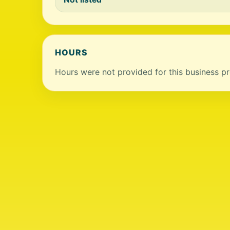
HOURS
Hours were not provided for this business pro