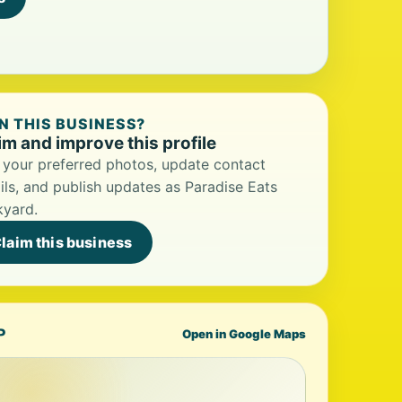
 THIS BUSINESS?
im and improve this profile
your preferred photos, update contact
ils, and publish updates as Paradise Eats
kyard.
laim this business
P
Open in Google Maps