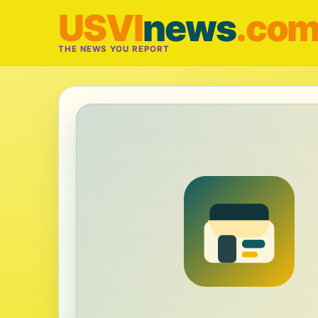
USVI
news
.co
THE NEWS YOU REPORT