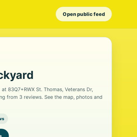
Open public feed
ckyard
ed at 83Q7+RWX St. Thomas, Veterans Dr,
ting from 3 reviews. See the map, photos and
ws
s