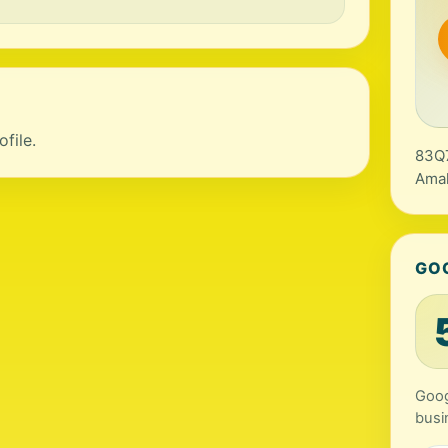
file.
83Q7
Amal
GO
Goog
busi