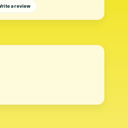
rite a review