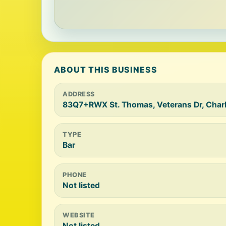
ABOUT THIS BUSINESS
ADDRESS
83Q7+RWX St. Thomas, Veterans Dr, Charl
TYPE
Bar
PHONE
Not listed
WEBSITE
Not listed