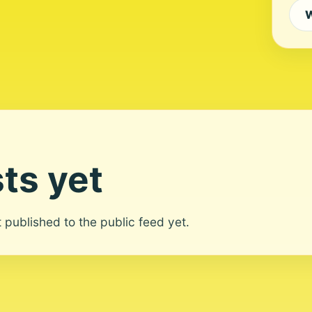
W
ts yet
ot published to the public feed yet.