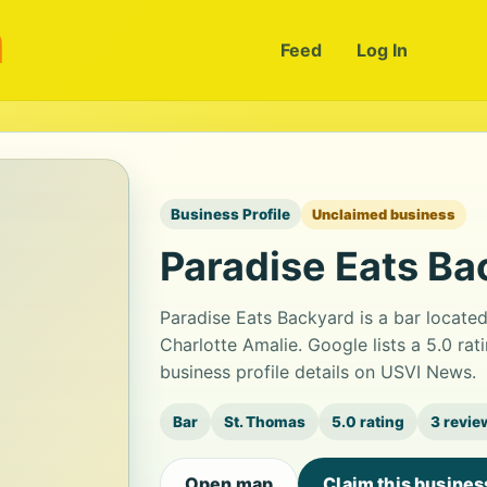
m
Feed
Log In
Business Profile
Unclaimed business
Paradise Eats Ba
Paradise Eats Backyard is a bar locat
Charlotte Amalie. Google lists a 5.0 ra
business profile details on USVI News.
Bar
St. Thomas
5.0 rating
3 revie
Open map
Claim this busines