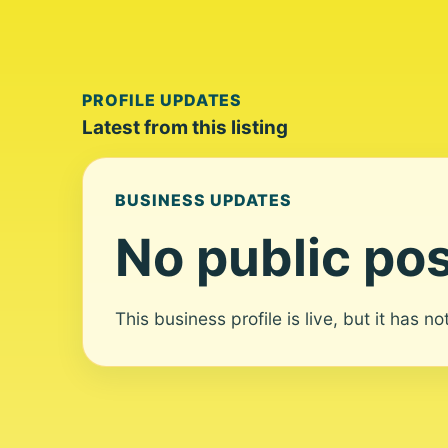
PROFILE UPDATES
Latest from this listing
BUSINESS UPDATES
No public pos
This business profile is live, but it has n