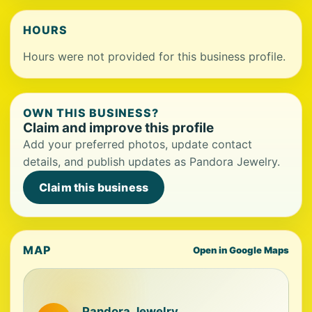
HOURS
Hours were not provided for this business profile.
OWN THIS BUSINESS?
Claim and improve this profile
Add your preferred photos, update contact
details, and publish updates as Pandora Jewelry.
Claim this business
MAP
Open in Google Maps
Pandora Jewelry