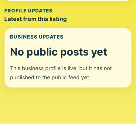
PROFILE UPDATES
Latest from this listing
BUSINESS UPDATES
No public posts yet
This business profile is live, but it has not
published to the public feed yet.