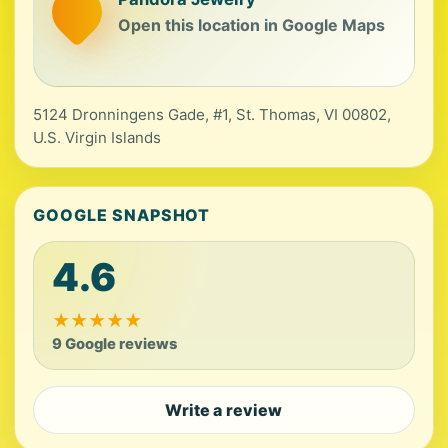
Open this location in Google Maps
5124 Dronningens Gade, #1, St. Thomas, VI 00802,
U.S. Virgin Islands
GOOGLE SNAPSHOT
4.6
★
★
★
★
★
9 Google reviews
Write a review