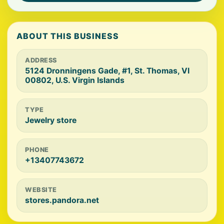
ABOUT THIS BUSINESS
ADDRESS
5124 Dronningens Gade, #1, St. Thomas, VI
00802, U.S. Virgin Islands
TYPE
Jewelry store
PHONE
+13407743672
WEBSITE
stores.pandora.net