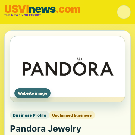
USVI
news
.com
☰
THE NEWS YOU REPORT
Website image
Business Profile
Unclaimed business
Pandora Jewelry