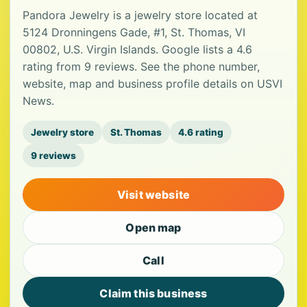
Pandora Jewelry is a jewelry store located at
5124 Dronningens Gade, #1, St. Thomas, VI
00802, U.S. Virgin Islands. Google lists a 4.6
rating from 9 reviews. See the phone number,
website, map and business profile details on USVI
News.
Jewelry store
St. Thomas
4.6 rating
9 reviews
Visit website
Open map
Call
Claim this business