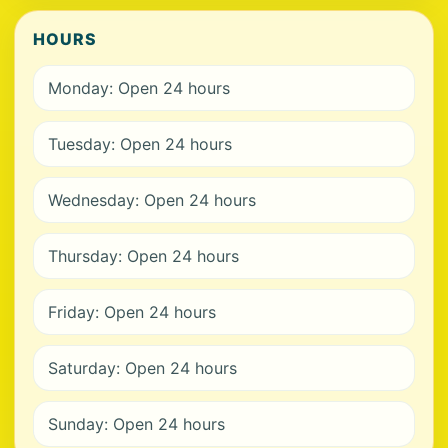
HOURS
Monday: Open 24 hours
Tuesday: Open 24 hours
Wednesday: Open 24 hours
Thursday: Open 24 hours
Friday: Open 24 hours
Saturday: Open 24 hours
Sunday: Open 24 hours