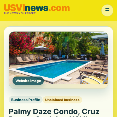
USVI
news
.com
☰
THE NEWS YOU REPORT
Website image
Business Profile
Unclaimed business
Palmy Daze Condo, Cruz