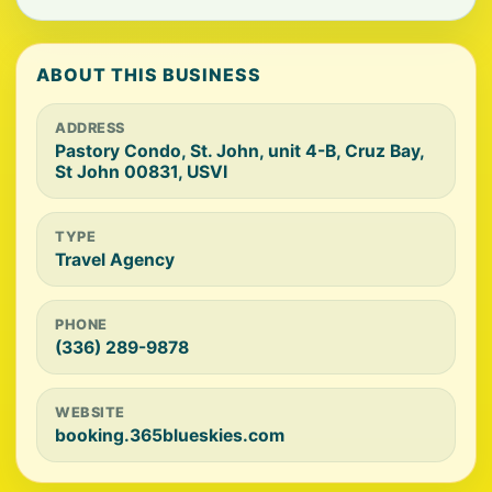
ABOUT THIS BUSINESS
ADDRESS
Pastory Condo, St. John, unit 4-B, Cruz Bay,
St John 00831, USVI
TYPE
Travel Agency
PHONE
(336) 289-9878
WEBSITE
booking.365blueskies.com