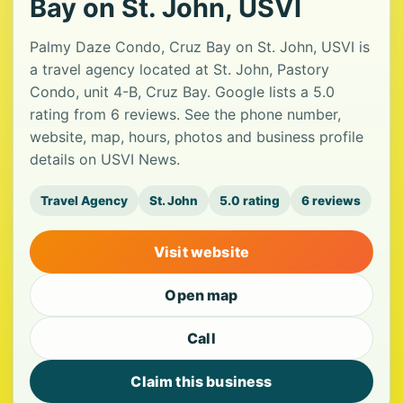
Bay on St. John, USVI
Palmy Daze Condo, Cruz Bay on St. John, USVI is
a travel agency located at St. John, Pastory
Condo, unit 4-B, Cruz Bay. Google lists a 5.0
rating from 6 reviews. See the phone number,
website, map, hours, photos and business profile
details on USVI News.
Travel Agency
St. John
5.0 rating
6 reviews
Visit website
Open map
Call
Claim this business