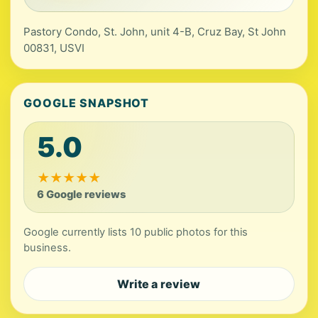
Pastory Condo, St. John, unit 4-B, Cruz Bay, St John
00831, USVI
GOOGLE SNAPSHOT
5.0
★
★
★
★
★
6 Google reviews
Google currently lists 10 public photos for this
business.
Write a review