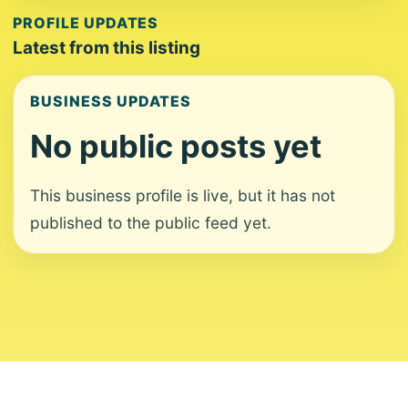
PROFILE UPDATES
Latest from this listing
BUSINESS UPDATES
No public posts yet
This business profile is live, but it has not
published to the public feed yet.