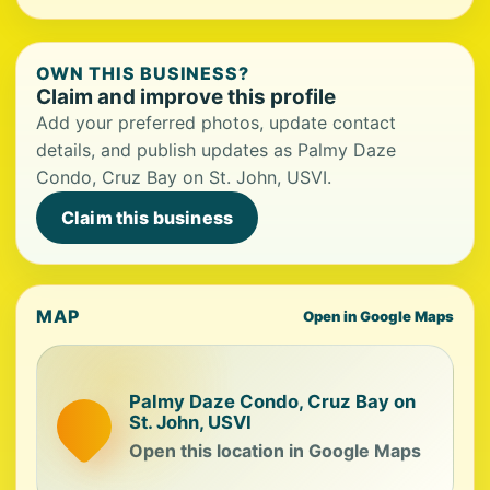
OWN THIS BUSINESS?
Claim and improve this profile
Add your preferred photos, update contact
details, and publish updates as Palmy Daze
Condo, Cruz Bay on St. John, USVI.
Claim this business
MAP
Open in Google Maps
Palmy Daze Condo, Cruz Bay on
St. John, USVI
Open this location in Google Maps