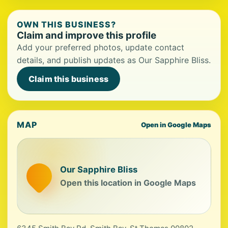
OWN THIS BUSINESS?
Claim and improve this profile
Add your preferred photos, update contact
details, and publish updates as Our Sapphire Bliss.
Claim this business
MAP
Open in Google Maps
Our Sapphire Bliss
Open this location in Google Maps