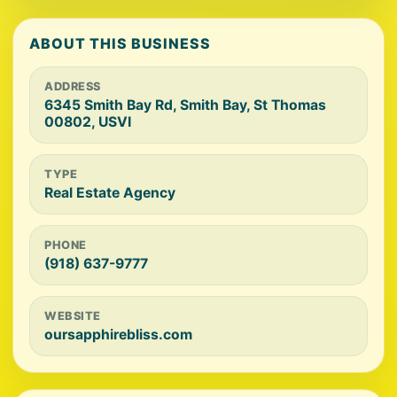
ABOUT THIS BUSINESS
ADDRESS
6345 Smith Bay Rd, Smith Bay, St Thomas
00802, USVI
TYPE
Real Estate Agency
PHONE
(918) 637-9777
WEBSITE
oursapphirebliss.com