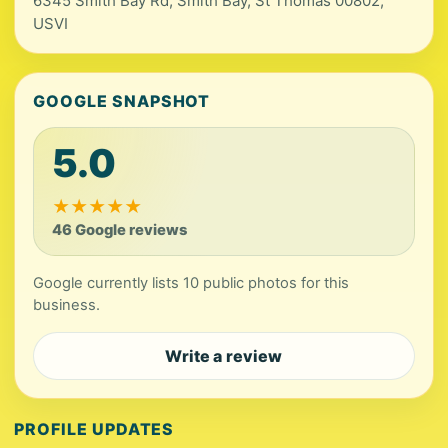
6345 Smith Bay Rd, Smith Bay, St Thomas 00802,
USVI
GOOGLE SNAPSHOT
5.0
★
★
★
★
★
46 Google reviews
Google currently lists 10 public photos for this
business.
Write a review
PROFILE UPDATES