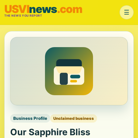
USVI
news
.com
☰
THE NEWS YOU REPORT
Business Profile
Unclaimed business
Our Sapphire Bliss