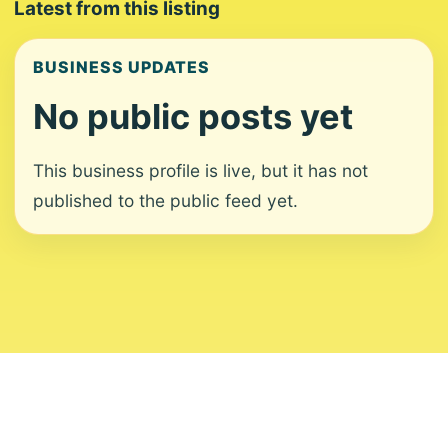
Latest from this listing
BUSINESS UPDATES
No public posts yet
This business profile is live, but it has not
published to the public feed yet.