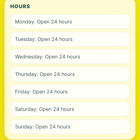
HOURS
Monday: Open 24 hours
Tuesday: Open 24 hours
Wednesday: Open 24 hours
Thursday: Open 24 hours
Friday: Open 24 hours
Saturday: Open 24 hours
Sunday: Open 24 hours