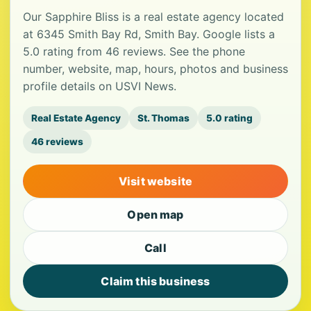
Our Sapphire Bliss is a real estate agency located
at 6345 Smith Bay Rd, Smith Bay. Google lists a
5.0 rating from 46 reviews. See the phone
number, website, map, hours, photos and business
profile details on USVI News.
Real Estate Agency
St. Thomas
5.0 rating
46 reviews
Visit website
Open map
Call
Claim this business