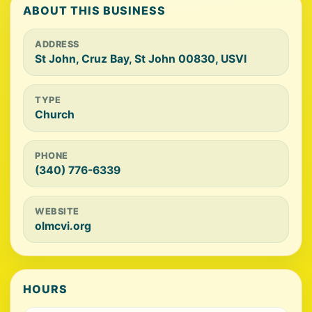
ABOUT THIS BUSINESS
ADDRESS
St John, Cruz Bay, St John 00830, USVI
TYPE
Church
PHONE
(340) 776-6339
WEBSITE
olmcvi.org
HOURS