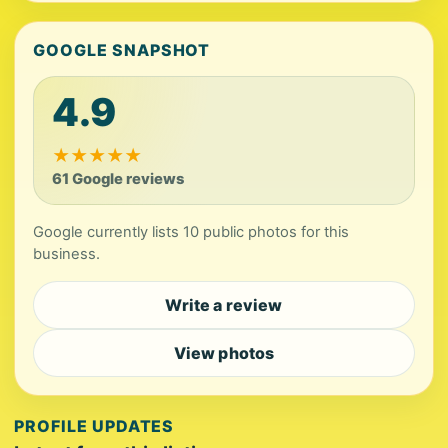
GOOGLE SNAPSHOT
4.9
★
★
★
★
★
61 Google reviews
Google currently lists 10 public photos for this
business.
Write a review
View photos
PROFILE UPDATES