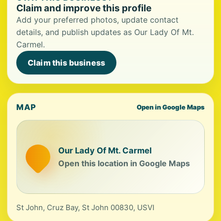
Claim and improve this profile
Add your preferred photos, update contact
details, and publish updates as Our Lady Of Mt.
Carmel.
Claim this business
MAP
Open in Google Maps
Our Lady Of Mt. Carmel
Open this location in Google Maps
St John, Cruz Bay, St John 00830, USVI