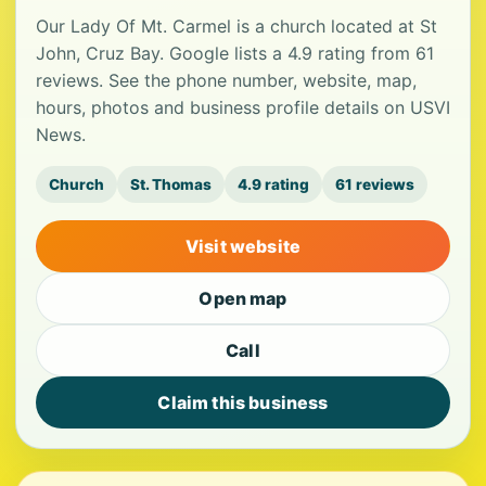
Our Lady Of Mt. Carmel is a church located at St
John, Cruz Bay. Google lists a 4.9 rating from 61
reviews. See the phone number, website, map,
hours, photos and business profile details on USVI
News.
Church
St. Thomas
4.9 rating
61 reviews
Visit website
Open map
Call
Claim this business