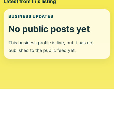
Latest from this listing
BUSINESS UPDATES
No public posts yet
This business profile is live, but it has not
published to the public feed yet.