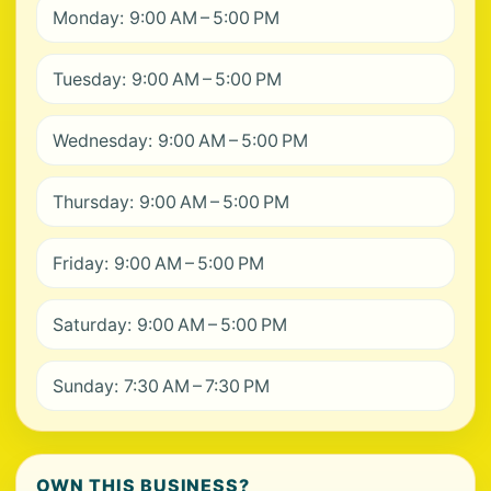
Monday: 9:00 AM – 5:00 PM
Tuesday: 9:00 AM – 5:00 PM
Wednesday: 9:00 AM – 5:00 PM
Thursday: 9:00 AM – 5:00 PM
Friday: 9:00 AM – 5:00 PM
Saturday: 9:00 AM – 5:00 PM
Sunday: 7:30 AM – 7:30 PM
OWN THIS BUSINESS?