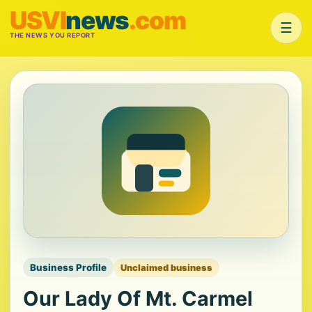
USVI
news
.com
☰
THE NEWS YOU REPORT
Business Profile
Unclaimed business
Our Lady Of Mt. Carmel