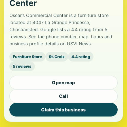
Center
Oscar’s Commercial Center is a furniture store
located at 4047 La Grande Princesse,
Christiansted. Google lists a 4.4 rating from 5
reviews. See the phone number, map, hours and
business profile details on USVI News.
Furniture Store
St. Croix
4.4 rating
5 reviews
Open map
Call
Claim this business