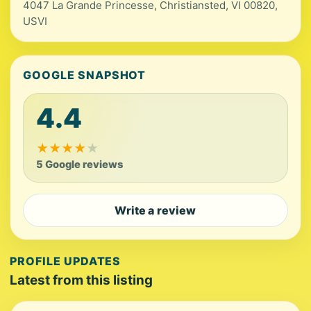
4047 La Grande Princesse, Christiansted, VI 00820,
USVI
GOOGLE SNAPSHOT
4.4
★
★
★
★
★
5 Google reviews
Write a review
PROFILE UPDATES
Latest from this listing