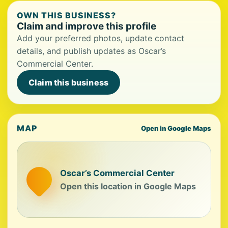
OWN THIS BUSINESS?
Claim and improve this profile
Add your preferred photos, update contact
details, and publish updates as Oscar’s
Commercial Center.
Claim this business
MAP
Open in Google Maps
Oscar’s Commercial Center
Open this location in Google Maps