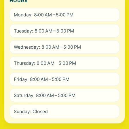
HOURS
Monday: 8:00 AM – 5:00 PM
Tuesday: 8:00 AM – 5:00 PM
Wednesday: 8:00 AM – 5:00 PM
Thursday: 8:00 AM – 5:00 PM
Friday: 8:00 AM – 5:00 PM
Saturday: 8:00 AM – 5:00 PM
Sunday: Closed