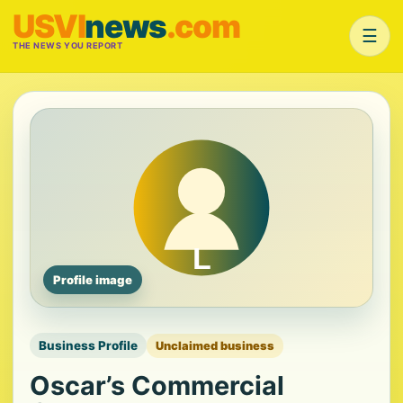
USVI
news
.com
☰
THE NEWS YOU REPORT
Profile image
Business Profile
Unclaimed business
Oscar’s Commercial