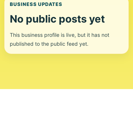
BUSINESS UPDATES
No public posts yet
This business profile is live, but it has not
published to the public feed yet.
About
Contact
Editorial Standards
Corrections
Ownership
Privacy
Terms
Copyright 2026 USVI News