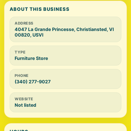
ABOUT THIS BUSINESS
ADDRESS
4047 La Grande Princesse, Christiansted, VI
00820, USVI
TYPE
Furniture Store
PHONE
(340) 277-9027
WEBSITE
Not listed