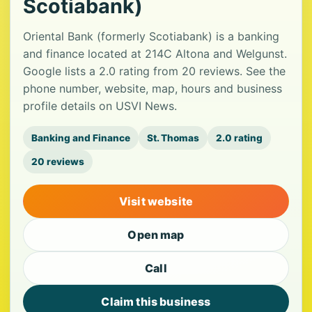
Scotiabank)
Oriental Bank (formerly Scotiabank) is a banking
and finance located at 214C Altona and Welgunst.
Google lists a 2.0 rating from 20 reviews. See the
phone number, website, map, hours and business
profile details on USVI News.
Banking and Finance
St. Thomas
2.0 rating
20 reviews
Visit website
Open map
Call
Claim this business