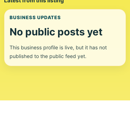
Latest from this listing
BUSINESS UPDATES
No public posts yet
This business profile is live, but it has not
published to the public feed yet.