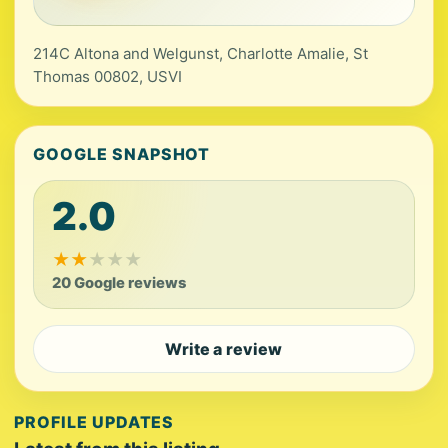
214C Altona and Welgunst, Charlotte Amalie, St
Thomas 00802, USVI
GOOGLE SNAPSHOT
2.0
★
★
★
★
★
20 Google reviews
Write a review
PROFILE UPDATES