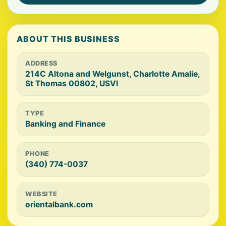
ABOUT THIS BUSINESS
ADDRESS
214C Altona and Welgunst, Charlotte Amalie,
St Thomas 00802, USVI
TYPE
Banking and Finance
PHONE
(340) 774-0037
WEBSITE
orientalbank.com