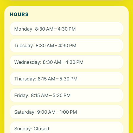
HOURS
Monday: 8:30 AM – 4:30 PM
Tuesday: 8:30 AM – 4:30 PM
Wednesday: 8:30 AM – 4:30 PM
Thursday: 8:15 AM – 5:30 PM
Friday: 8:15 AM – 5:30 PM
Saturday: 9:00 AM – 1:00 PM
Sunday: Closed