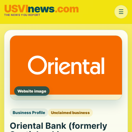
USVI
news
.com
☰
THE NEWS YOU REPORT
Website image
Business Profile
Unclaimed business
Oriental Bank (formerly