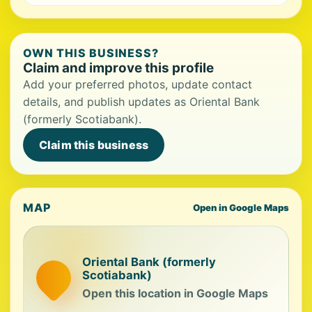
OWN THIS BUSINESS?
Claim and improve this profile
Add your preferred photos, update contact
details, and publish updates as Oriental Bank
(formerly Scotiabank).
Claim this business
MAP
Open in Google Maps
Oriental Bank (formerly
Scotiabank)
Open this location in Google Maps