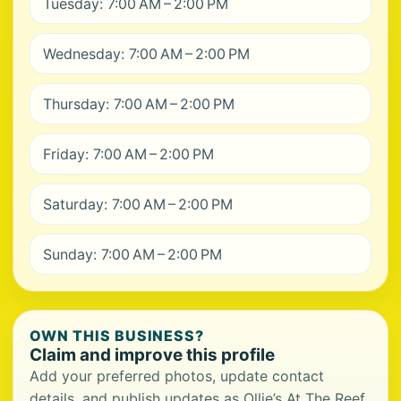
Tuesday: 7:00 AM – 2:00 PM
Wednesday: 7:00 AM – 2:00 PM
Thursday: 7:00 AM – 2:00 PM
Friday: 7:00 AM – 2:00 PM
Saturday: 7:00 AM – 2:00 PM
Sunday: 7:00 AM – 2:00 PM
OWN THIS BUSINESS?
Claim and improve this profile
Add your preferred photos, update contact
details, and publish updates as Ollie’s At The Reef.