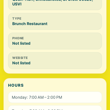
USVI
TYPE
Brunch Restaurant
PHONE
Not listed
WEBSITE
Not listed
HOURS
Monday: 7:00 AM – 2:00 PM