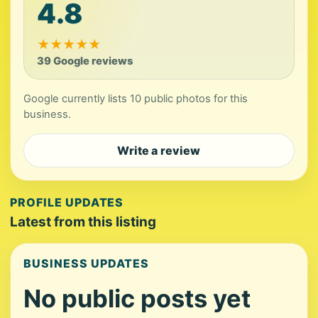
4.8
★
★
★
★
★
39 Google reviews
Google currently lists 10 public photos for this
business.
Write a review
PROFILE UPDATES
Latest from this listing
BUSINESS UPDATES
No public posts yet