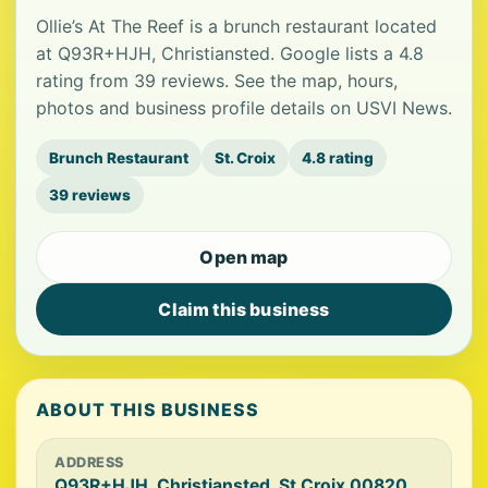
Ollie’s At The Reef is a brunch restaurant located
at Q93R+HJH, Christiansted. Google lists a 4.8
rating from 39 reviews. See the map, hours,
photos and business profile details on USVI News.
Brunch Restaurant
St. Croix
4.8 rating
39 reviews
Open map
Claim this business
ABOUT THIS BUSINESS
ADDRESS
Q93R+HJH, Christiansted, St Croix 00820,