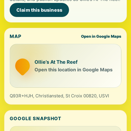
Claim this business
MAP
Open in Google Maps
Ollie’s At The Reef
Open this location in Google Maps
Q93R+HJH, Christiansted, St Croix 00820, USVI
GOOGLE SNAPSHOT