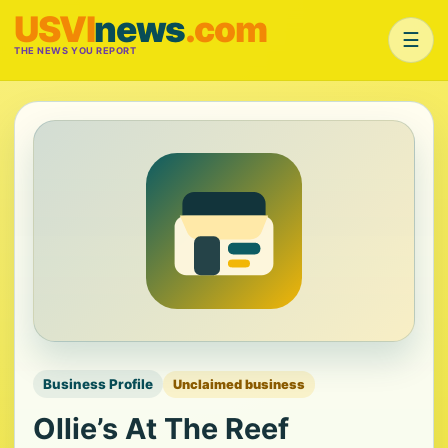
USVI
news
.com
☰
THE NEWS YOU REPORT
Business Profile
Unclaimed business
Ollie’s At The Reef