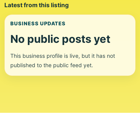
Latest from this listing
BUSINESS UPDATES
No public posts yet
This business profile is live, but it has not
published to the public feed yet.