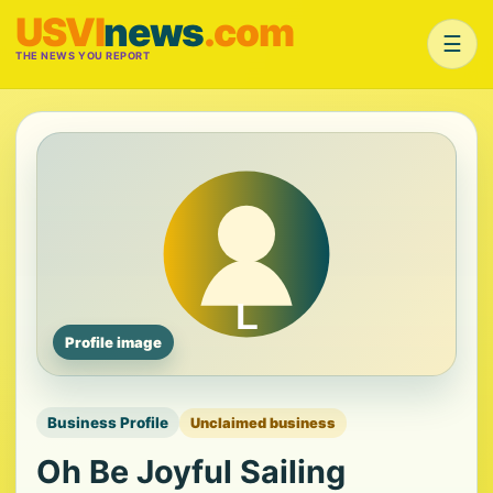
USVI
news
.com
☰
THE NEWS YOU REPORT
Profile image
Business Profile
Unclaimed business
Oh Be Joyful Sailing