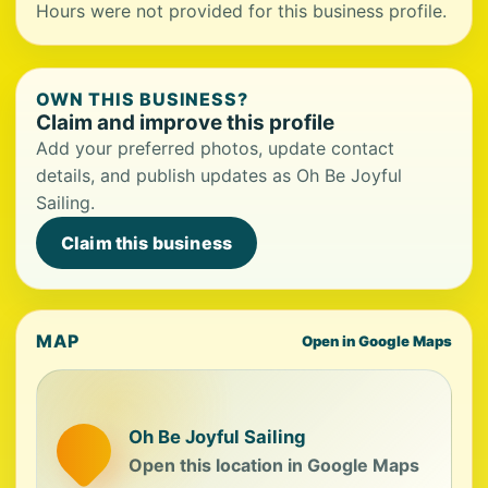
Hours were not provided for this business profile.
OWN THIS BUSINESS?
Claim and improve this profile
Add your preferred photos, update contact
details, and publish updates as Oh Be Joyful
Sailing.
Claim this business
MAP
Open in Google Maps
Oh Be Joyful Sailing
Open this location in Google Maps