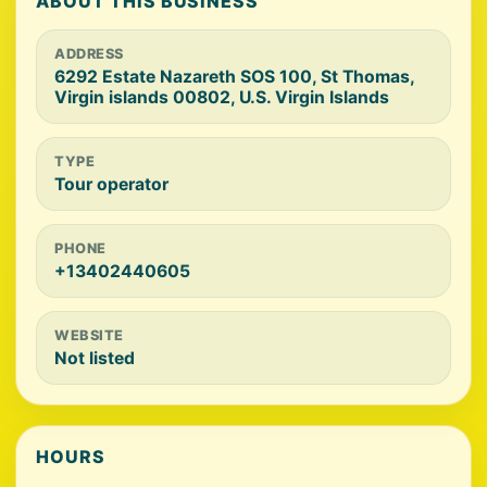
ABOUT THIS BUSINESS
ADDRESS
6292 Estate Nazareth SOS 100, St Thomas,
Virgin islands 00802, U.S. Virgin Islands
TYPE
Tour operator
PHONE
+13402440605
WEBSITE
Not listed
HOURS