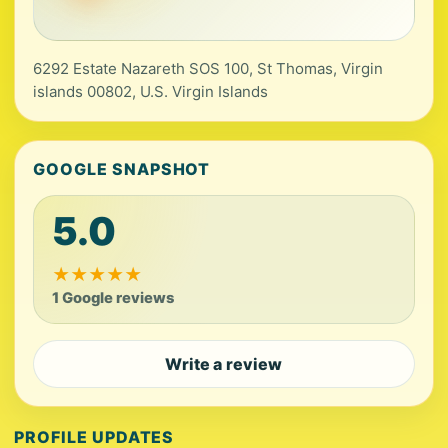
6292 Estate Nazareth SOS 100, St Thomas, Virgin
islands 00802, U.S. Virgin Islands
GOOGLE SNAPSHOT
5.0
★
★
★
★
★
1 Google reviews
Write a review
PROFILE UPDATES