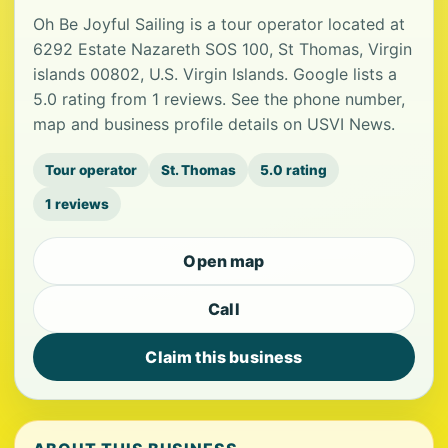
Oh Be Joyful Sailing is a tour operator located at
6292 Estate Nazareth SOS 100, St Thomas, Virgin
islands 00802, U.S. Virgin Islands. Google lists a
5.0 rating from 1 reviews. See the phone number,
map and business profile details on USVI News.
Tour operator
St. Thomas
5.0 rating
1 reviews
Open map
Call
Claim this business