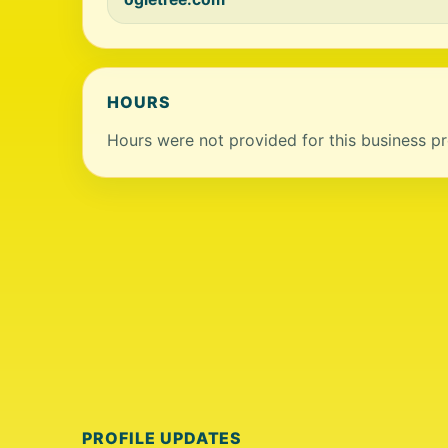
HOURS
Hours were not provided for this business pro
PROFILE UPDATES