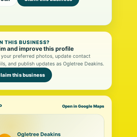
 THIS BUSINESS?
im and improve this profile
your preferred photos, update contact
ils, and publish updates as Ogletree Deakins.
laim this business
P
Open in Google Maps
Ogletree Deakins