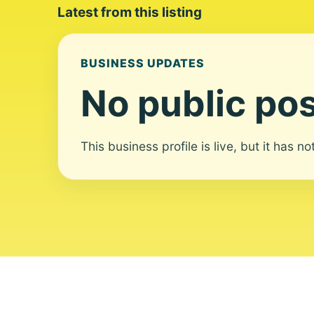
Latest from this listing
BUSINESS UPDATES
No public pos
This business profile is live, but it has n