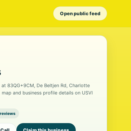
Open public feed
s
d at 83QG+9CM, De Beltjen Rd, Charlotte
 map and business profile details on USVI
 reviews
Call
Claim this business