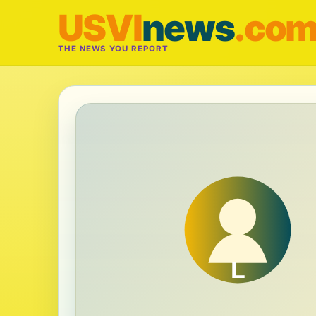
USVI
news
.co
THE NEWS YOU REPORT