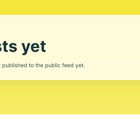
ts yet
ot published to the public feed yet.