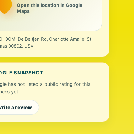
Open this location in Google
Maps
+9CM, De Beltjen Rd, Charlotte Amalie, St
mas 00802, USVI
OGLE SNAPSHOT
le has not listed a public rating for this
ness yet.
rite a review