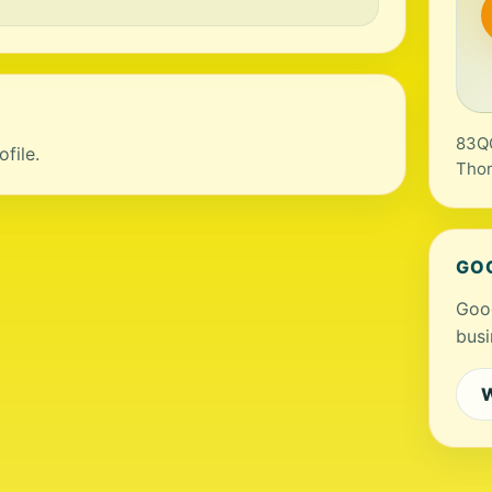
83QG
file.
Tho
GO
Goog
busi
W