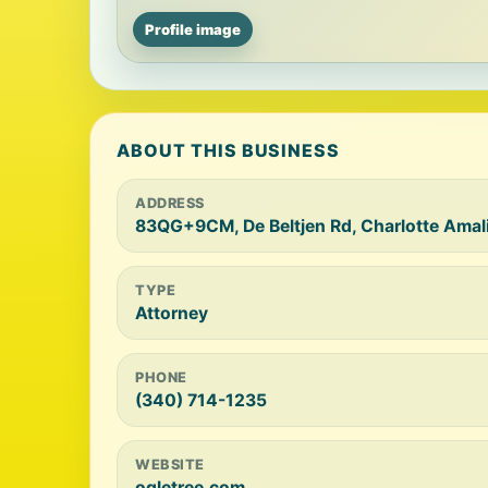
Profile image
ABOUT THIS BUSINESS
ADDRESS
83QG+9CM, De Beltjen Rd, Charlotte Amal
TYPE
Attorney
PHONE
(340) 714-1235
WEBSITE
ogletree.com