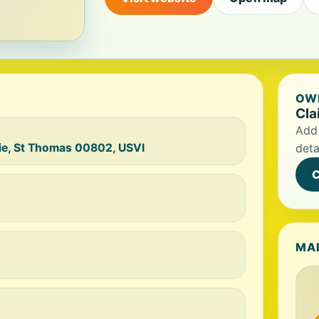
OWN
Cla
Add 
ie, St Thomas 00802, USVI
deta
C
MA