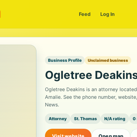
m
Feed
Log In
Business Profile
Unclaimed business
Ogletree Deakin
Ogletree Deakins is an attorney locate
Amalie. See the phone number, website,
News.
Attorney
St. Thomas
N/A rating
0
Visit website
Open map