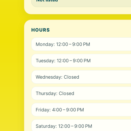
HOURS
Monday: 12:00 – 9:00 PM
Tuesday: 12:00 – 9:00 PM
Wednesday: Closed
Thursday: Closed
Friday: 4:00 – 9:00 PM
Saturday: 12:00 – 9:00 PM