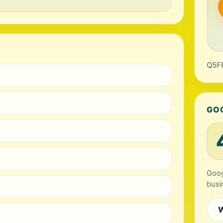
Q5FR
GO
Goog
busi
W