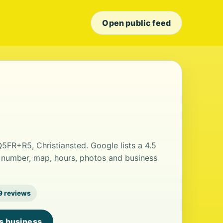
Open public feed
Q5FR+R5, Christiansted. Google lists a 4.5
 number, map, hours, photos and business
9 reviews
is business