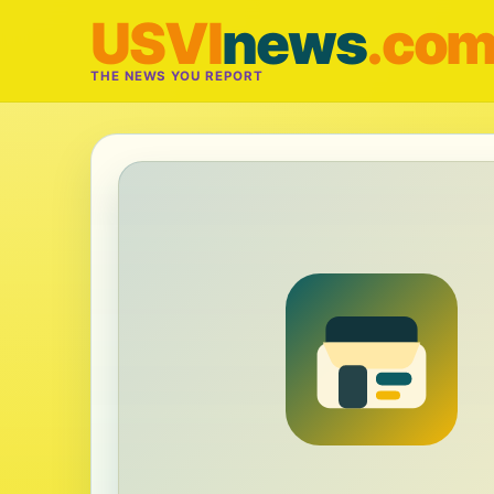
USVI
news
.co
THE NEWS YOU REPORT