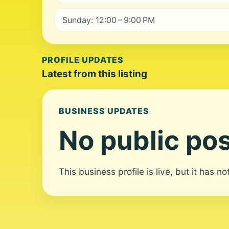
Sunday: 12:00 – 9:00 PM
PROFILE UPDATES
Latest from this listing
BUSINESS UPDATES
No public pos
This business profile is live, but it has n