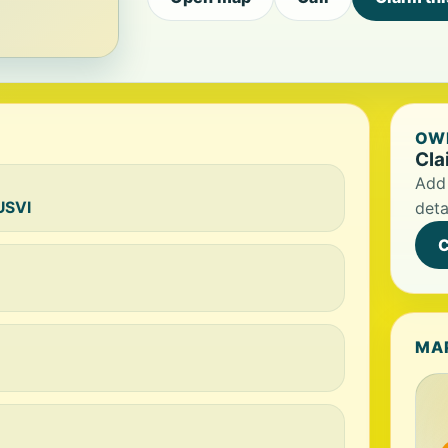
OWN
Cla
Add 
USVI
deta
C
MA