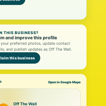
 THIS BUSINESS?
im and improve this profile
your preferred photos, update contact
ils, and publish updates as Off The Wall.
laim this business
P
Open in Google Maps
Off The Wall