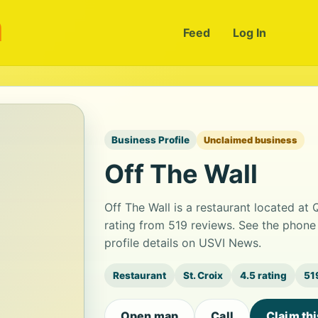
m
Feed
Log In
Business Profile
Unclaimed business
Off The Wall
Off The Wall is a restaurant located at 
rating from 519 reviews. See the phone
profile details on USVI News.
Restaurant
St. Croix
4.5 rating
51
Open map
Call
Claim th