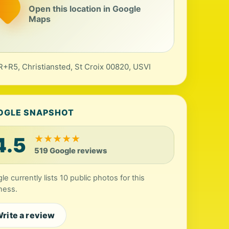
Open this location in Google
Maps
+R5, Christiansted, St Croix 00820, USVI
OGLE SNAPSHOT
4.5
★
★
★
★
★
519 Google reviews
le currently lists 10 public photos for this
ness.
rite a review