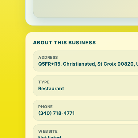
ABOUT THIS BUSINESS
ADDRESS
Q5FR+R5, Christiansted, St Croix 00820, 
TYPE
Restaurant
PHONE
(340) 718-4771
WEBSITE
Not listed