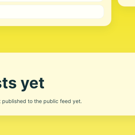
ts yet
ot published to the public feed yet.