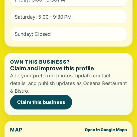
Saturday: 5:00 – 9:30 PM
Sunday: Closed
OWN THIS BUSINESS?
Claim and improve this profile
Add your preferred photos, update contact
details, and publish updates as Oceana Restaurant
& Bistro.
Claim this business
MAP
Open in Google Maps