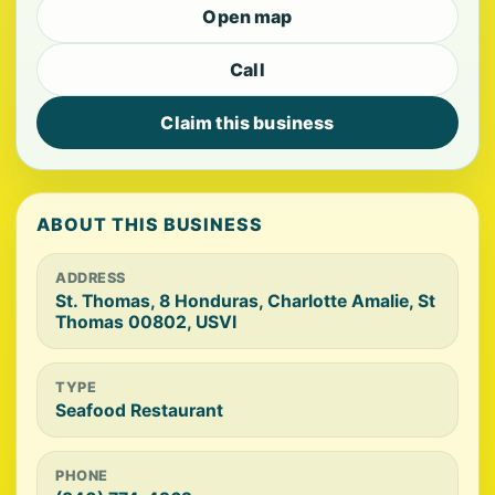
Open map
Call
Claim this business
ABOUT THIS BUSINESS
ADDRESS
St. Thomas, 8 Honduras, Charlotte Amalie, St
Thomas 00802, USVI
TYPE
Seafood Restaurant
PHONE