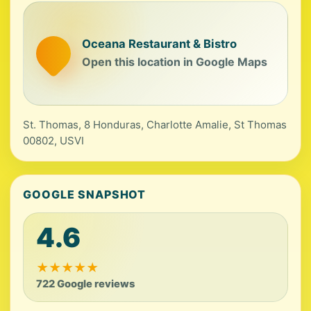
Oceana Restaurant & Bistro
Open this location in Google Maps
St. Thomas, 8 Honduras, Charlotte Amalie, St Thomas
00802, USVI
GOOGLE SNAPSHOT
4.6
★
★
★
★
★
722 Google reviews