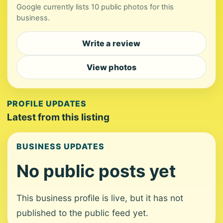
Google currently lists 10 public photos for this
business.
Write a review
View photos
PROFILE UPDATES
Latest from this listing
BUSINESS UPDATES
No public posts yet
This business profile is live, but it has not
published to the public feed yet.