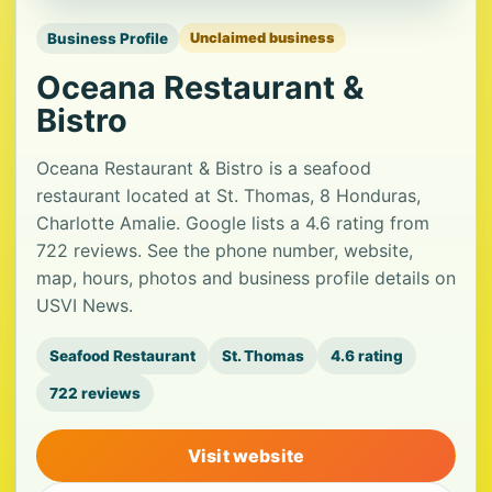
Business Profile
Unclaimed business
Oceana Restaurant &
Bistro
Oceana Restaurant & Bistro is a seafood
restaurant located at St. Thomas, 8 Honduras,
Charlotte Amalie. Google lists a 4.6 rating from
722 reviews. See the phone number, website,
map, hours, photos and business profile details on
USVI News.
Seafood Restaurant
St. Thomas
4.6 rating
722 reviews
Visit website