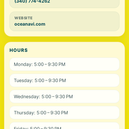
(340) 774-4262
WEBSITE
oceanavi.com
HOURS
Monday: 5:00 – 9:30 PM
Tuesday: 5:00 – 9:30 PM
Wednesday: 5:00 – 9:30 PM
Thursday: 5:00 – 9:30 PM
Friday: 5:00 – 9:30 PM