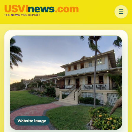
USVI
news
.com
☰
THE NEWS YOU REPORT
Website image