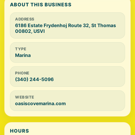
ABOUT THIS BUSINESS
ADDRESS
6186 Estate Frydenhoj Route 32, St Thomas
00802, USVI
TYPE
Marina
PHONE
(340) 244-5096
WEBSITE
oasiscovemarina.com
HOURS