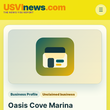
USVI
news
.com
☰
THE NEWS YOU REPORT
Business Profile
Unclaimed business
Oasis Cove Marina