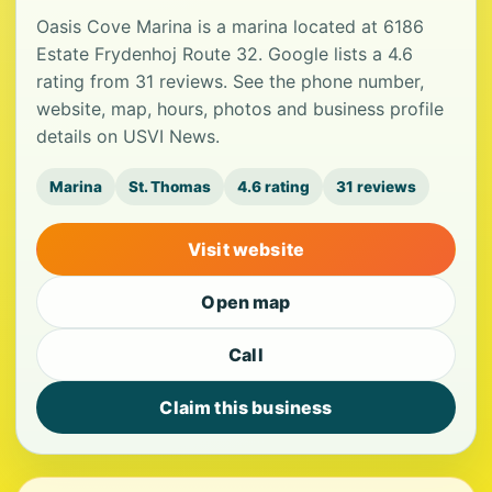
Oasis Cove Marina is a marina located at 6186
Estate Frydenhoj Route 32. Google lists a 4.6
rating from 31 reviews. See the phone number,
website, map, hours, photos and business profile
details on USVI News.
Marina
St. Thomas
4.6 rating
31 reviews
Visit website
Open map
Call
Claim this business