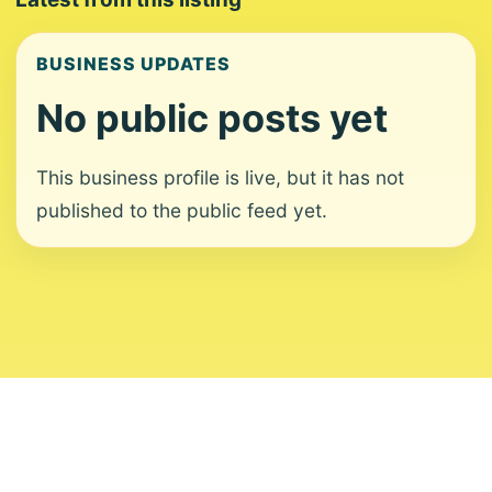
BUSINESS UPDATES
No public posts yet
This business profile is live, but it has not
published to the public feed yet.
About
Contact
Editorial Standards
Corrections
Ownership
Privacy