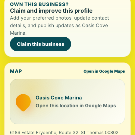
OWN THIS BUSINESS?
Claim and improve this profile
Add your preferred photos, update contact
details, and publish updates as Oasis Cove
Marina.
Claim this business
MAP
Open in Google Maps
Oasis Cove Marina
Open this location in Google Maps
6186 Estate Frydenhoj Route 32, St Thomas 00802,