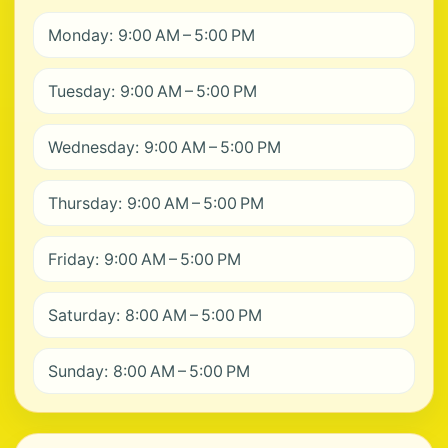
Monday: 9:00 AM – 5:00 PM
Tuesday: 9:00 AM – 5:00 PM
Wednesday: 9:00 AM – 5:00 PM
Thursday: 9:00 AM – 5:00 PM
Friday: 9:00 AM – 5:00 PM
Saturday: 8:00 AM – 5:00 PM
Sunday: 8:00 AM – 5:00 PM