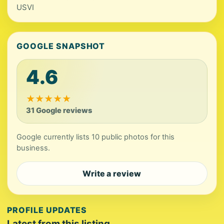
USVI
GOOGLE SNAPSHOT
4.6
★
★
★
★
★
31 Google reviews
Google currently lists 10 public photos for this
business.
Write a review
PROFILE UPDATES
Latest from this listing