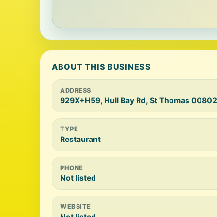
ABOUT THIS BUSINESS
ADDRESS
929X+H59, Hull Bay Rd, St Thomas 00802
TYPE
Restaurant
PHONE
Not listed
WEBSITE
Not listed