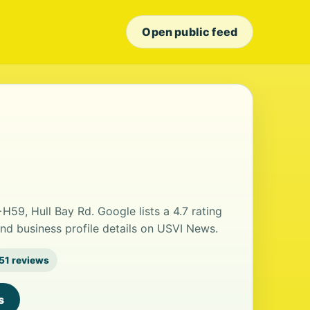
Open public feed
59, Hull Bay Rd. Google lists a 4.7 rating
nd business profile details on USVI News.
51 reviews
s