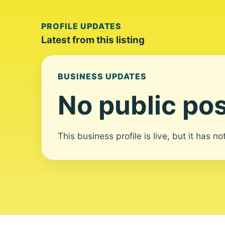
PROFILE UPDATES
Latest from this listing
BUSINESS UPDATES
No public pos
This business profile is live, but it has n