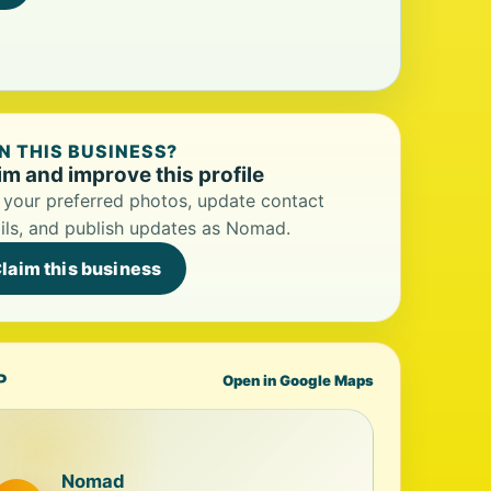
 THIS BUSINESS?
im and improve this profile
your preferred photos, update contact
ils, and publish updates as Nomad.
laim this business
P
Open in Google Maps
Nomad