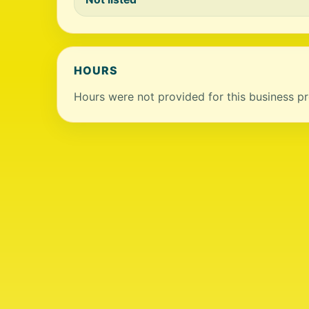
HOURS
Hours were not provided for this business pro