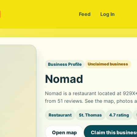
m
Feed
Log In
Business Profile
Unclaimed business
Nomad
Nomad is a restaurant located at 929X+H
from 51 reviews. See the map, photos a
Restaurant
St. Thomas
4.7 rating
Open map
Claim this busines