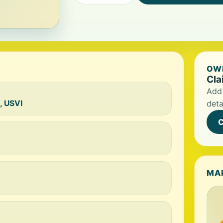
OWN
Cla
Add 
, USVI
deta
C
MA