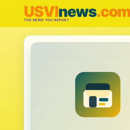
USVI
news
.co
THE NEWS YOU REPORT