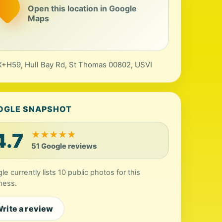
Open this location in Google
Maps
+H59, Hull Bay Rd, St Thomas 00802, USVI
OGLE SNAPSHOT
4.7
★
★
★
★
★
51 Google reviews
le currently lists 10 public photos for this
ness.
rite a review