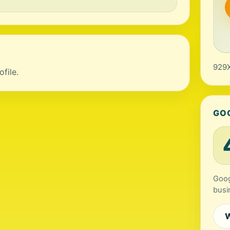
929X
file.
GO
Goog
busi
W