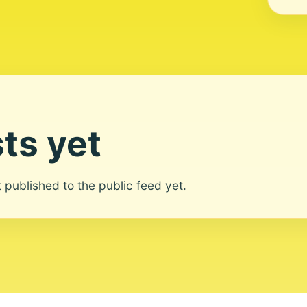
ts yet
ot published to the public feed yet.