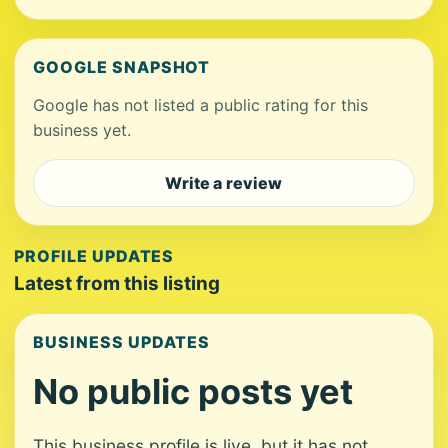
GOOGLE SNAPSHOT
Google has not listed a public rating for this
business yet.
Write a review
PROFILE UPDATES
Latest from this listing
BUSINESS UPDATES
No public posts yet
This business profile is live, but it has not