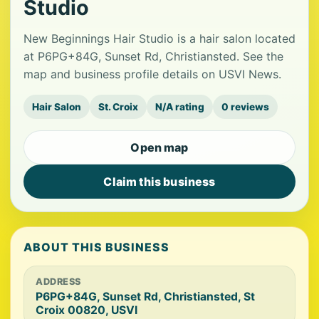
Studio
New Beginnings Hair Studio is a hair salon located
at P6PG+84G, Sunset Rd, Christiansted. See the
map and business profile details on USVI News.
Hair Salon
St. Croix
N/A rating
0 reviews
Open map
Claim this business
ABOUT THIS BUSINESS
ADDRESS
P6PG+84G, Sunset Rd, Christiansted, St
Croix 00820, USVI