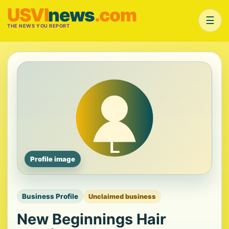
USVI
news
.com
☰
THE NEWS YOU REPORT
Profile image
Business Profile
Unclaimed business
New Beginnings Hair