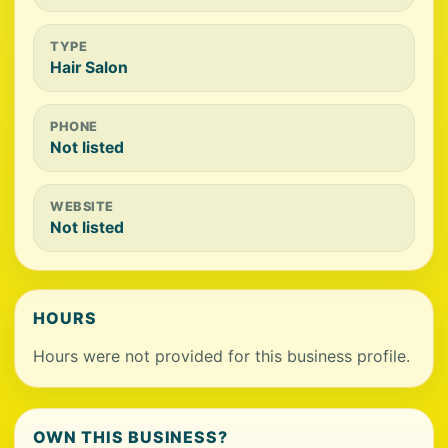
TYPE
Hair Salon
PHONE
Not listed
WEBSITE
Not listed
HOURS
Hours were not provided for this business profile.
OWN THIS BUSINESS?