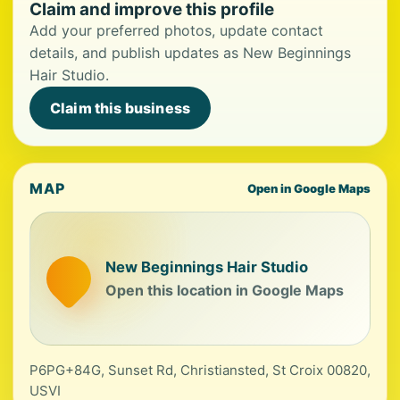
Claim and improve this profile
Add your preferred photos, update contact
details, and publish updates as New Beginnings
Hair Studio.
Claim this business
MAP
Open in Google Maps
New Beginnings Hair Studio
Open this location in Google Maps
P6PG+84G, Sunset Rd, Christiansted, St Croix 00820,
USVI