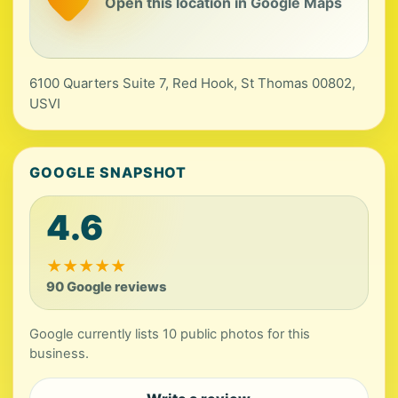
Open this location in Google Maps
6100 Quarters Suite 7, Red Hook, St Thomas 00802,
USVI
GOOGLE SNAPSHOT
4.6
★
★
★
★
★
90 Google reviews
Google currently lists 10 public photos for this
business.