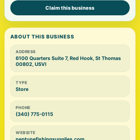
Claim this business
ABOUT THIS BUSINESS
ADDRESS
6100 Quarters Suite 7, Red Hook, St Thomas
00802, USVI
TYPE
Store
PHONE
(340) 775-0115
WEBSITE
neptunefishingsupplies.com