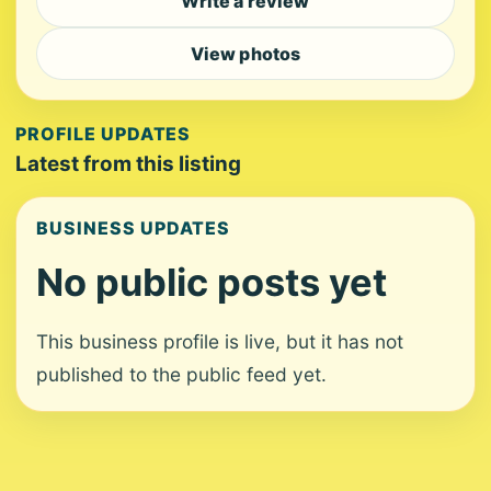
Write a review
View photos
PROFILE UPDATES
Latest from this listing
BUSINESS UPDATES
No public posts yet
This business profile is live, but it has not
published to the public feed yet.