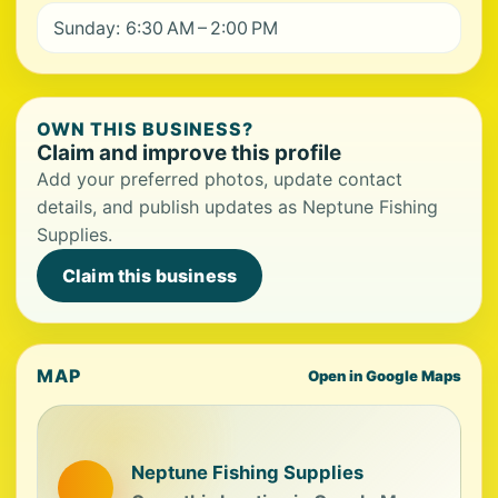
Sunday: 6:30 AM – 2:00 PM
OWN THIS BUSINESS?
Claim and improve this profile
Add your preferred photos, update contact
details, and publish updates as Neptune Fishing
Supplies.
Claim this business
MAP
Open in Google Maps
Neptune Fishing Supplies