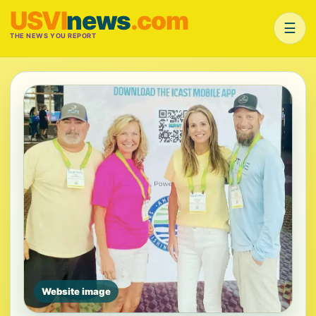
USVI
news
.com
☰
THE NEWS YOU REPORT
Website image