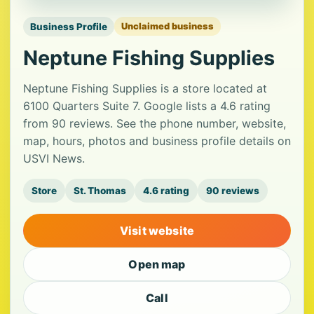
Business Profile
Unclaimed business
Neptune Fishing Supplies
Neptune Fishing Supplies is a store located at
6100 Quarters Suite 7. Google lists a 4.6 rating
from 90 reviews. See the phone number, website,
map, hours, photos and business profile details on
USVI News.
Store
St. Thomas
4.6 rating
90 reviews
Visit website
Open map
Call