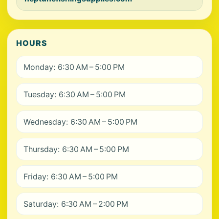
HOURS
Monday: 6:30 AM – 5:00 PM
Tuesday: 6:30 AM – 5:00 PM
Wednesday: 6:30 AM – 5:00 PM
Thursday: 6:30 AM – 5:00 PM
Friday: 6:30 AM – 5:00 PM
Saturday: 6:30 AM – 2:00 PM