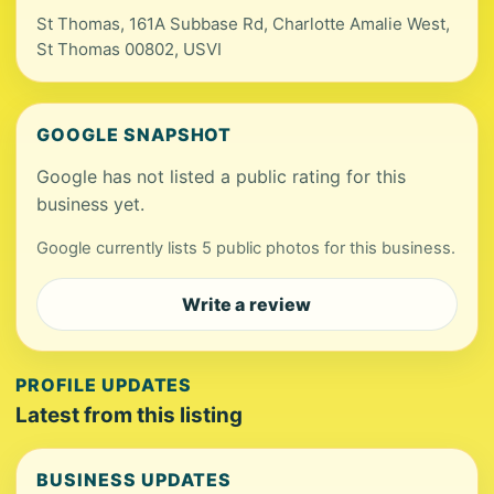
St Thomas, 161A Subbase Rd, Charlotte Amalie West,
St Thomas 00802, USVI
GOOGLE SNAPSHOT
Google has not listed a public rating for this
business yet.
Google currently lists 5 public photos for this business.
Write a review
PROFILE UPDATES
Latest from this listing
BUSINESS UPDATES