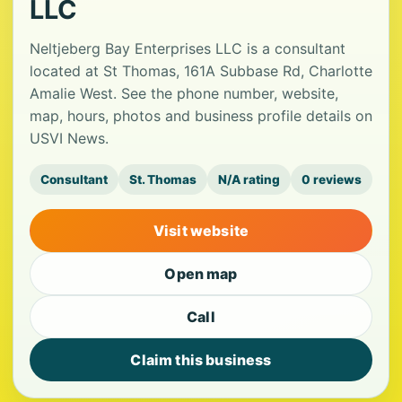
LLC
Neltjeberg Bay Enterprises LLC is a consultant
located at St Thomas, 161A Subbase Rd, Charlotte
Amalie West. See the phone number, website,
map, hours, photos and business profile details on
USVI News.
Consultant
St. Thomas
N/A rating
0 reviews
Visit website
Open map
Call
Claim this business