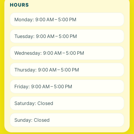
HOURS
Monday: 9:00 AM – 5:00 PM
Tuesday: 9:00 AM – 5:00 PM
Wednesday: 9:00 AM – 5:00 PM
Thursday: 9:00 AM – 5:00 PM
Friday: 9:00 AM – 5:00 PM
Saturday: Closed
Sunday: Closed