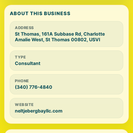
ABOUT THIS BUSINESS
ADDRESS
St Thomas, 161A Subbase Rd, Charlotte
Amalie West, St Thomas 00802, USVI
TYPE
Consultant
PHONE
(340) 776-4840
WEBSITE
neltjebergbayllc.com