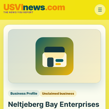
USVI
news
.com
☰
THE NEWS YOU REPORT
Business Profile
Unclaimed business
Neltjeberg Bay Enterprises