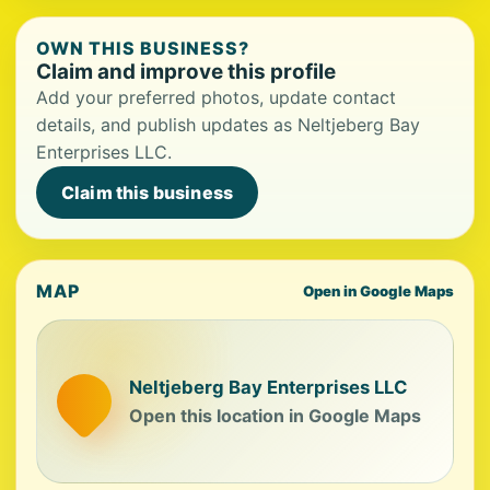
OWN THIS BUSINESS?
Claim and improve this profile
Add your preferred photos, update contact
details, and publish updates as Neltjeberg Bay
Enterprises LLC.
Claim this business
MAP
Open in Google Maps
Neltjeberg Bay Enterprises LLC
Open this location in Google Maps