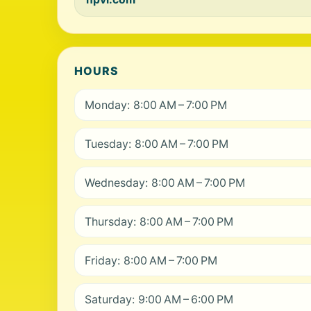
HOURS
Monday: 8:00 AM – 7:00 PM
Tuesday: 8:00 AM – 7:00 PM
Wednesday: 8:00 AM – 7:00 PM
Thursday: 8:00 AM – 7:00 PM
Friday: 8:00 AM – 7:00 PM
Saturday: 9:00 AM – 6:00 PM