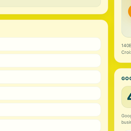
140B
Croi
GO
Goog
busi