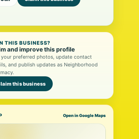
 THIS BUSINESS?
im and improve this profile
your preferred photos, update contact
ils, and publish updates as Neighborhood
rmacy.
laim this business
P
Open in Google Maps