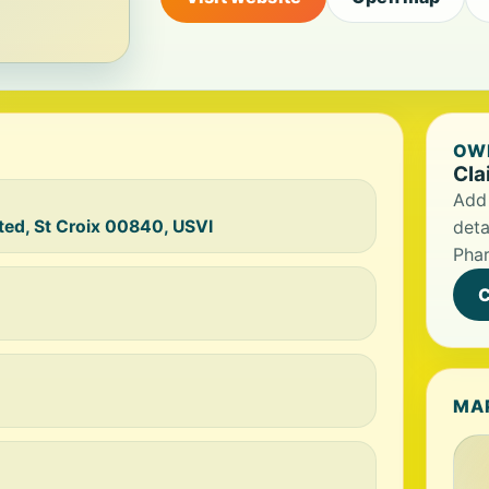
OWN
Cla
Add 
ted, St Croix 00840, USVI
deta
Pha
C
MA