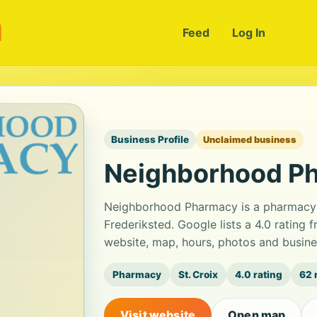
m
Feed
Log In
Business Profile
Unclaimed business
Neighborhood P
Neighborhood Pharmacy is a pharmacy l
Frederiksted. Google lists a 4.0 rating
website, map, hours, photos and busine
Pharmacy
St. Croix
4.0 rating
62 
Visit website
Open map