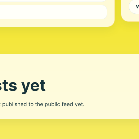
W
ts yet
ot published to the public feed yet.