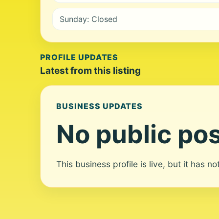
Sunday: Closed
PROFILE UPDATES
Latest from this listing
BUSINESS UPDATES
No public pos
This business profile is live, but it has n