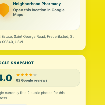
Neighborhood Pharmacy
Open this location in Google
Maps
 Estate, Saint George Road, Frederiksted, St
x 00840, USVI
OGLE SNAPSHOT
4.0
★
★
★
★
★
62 Google reviews
le currently lists 2 public photos for this
ness.