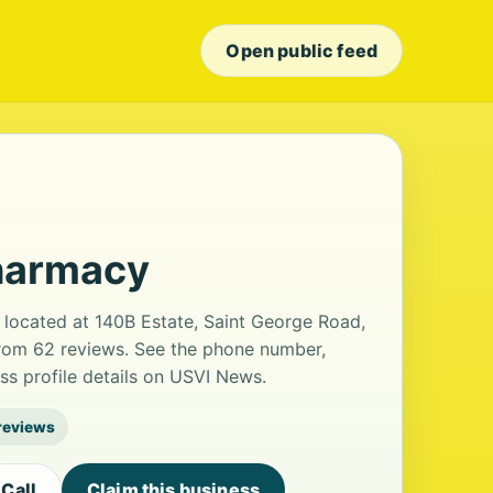
Open public feed
harmacy
ocated at 140B Estate, Saint George Road,
 from 62 reviews. See the phone number,
ss profile details on USVI News.
reviews
Call
Claim this business