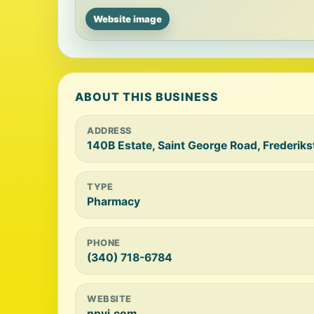
Website image
ABOUT THIS BUSINESS
ADDRESS
140B Estate, Saint George Road, Frederiks
TYPE
Pharmacy
PHONE
(340) 718-6784
WEBSITE
npvi.com