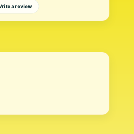
rite a review