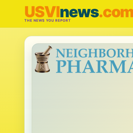
USVI
news
.co
THE NEWS YOU REPORT